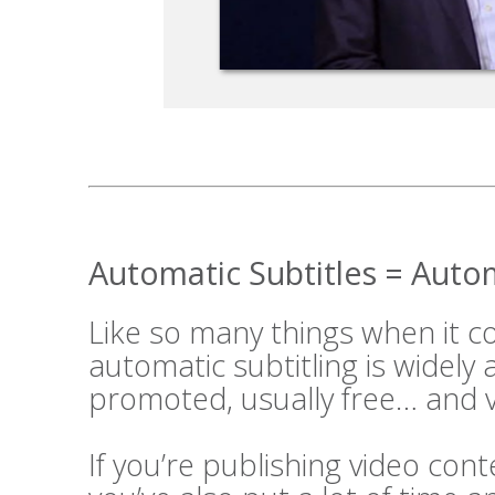
Automatic Subtitles = Aut
Like so many things when it 
automatic subtitling is widely
promoted, usually free… and v
If you’re publishing video cont