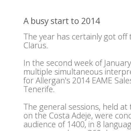
A busy start to 2014
The year has certainly got off 
Clarus.
In the second week of Januar
multiple simultaneous interpr
for Allergan's 2014 EAME Sale
Tenerife.
The general sessions, held a
on the Costa Adeje, were cond
audience of 1400, in 8 languag