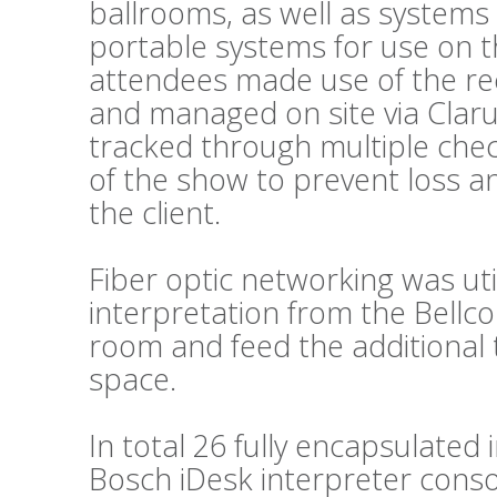
ballrooms, as well as systems
portable systems for use on t
attendees made use of the re
and managed on site via Clar
tracked through multiple chec
of the show to prevent loss a
the client.
Fiber optic networking was util
interpretation from the Bellc
room and feed the additional 
space.
In total 26 fully encapsulated
Bosch iDesk interpreter conso