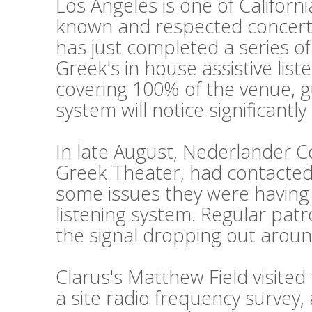
Los Angeles is one of Californi
known and respected concert
has just completed a series o
Greek's in house assistive lis
covering 100% of the venue, g
system will notice significantl
In late August, Nederlander 
Greek Theater, had contacted 
some issues they were having w
listening system. Regular pat
the signal dropping out aroun
Clarus's Matthew Field visite
a site radio frequency survey,