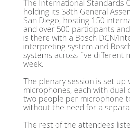
The International Standards O
holding its 38th General Asse
San Diego, hosting 150 intern
and over 500 participants and
is there with a Bosch DCN/Int
interpreting system and Bosc
systems across five different
week.
The plenary session is set up 
microphones, each with dual c
two people per microphone to 
without the need for a separat
The rest of the attendees lis