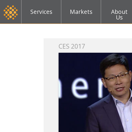
Services
Markets
About
Us
k
CES 2017