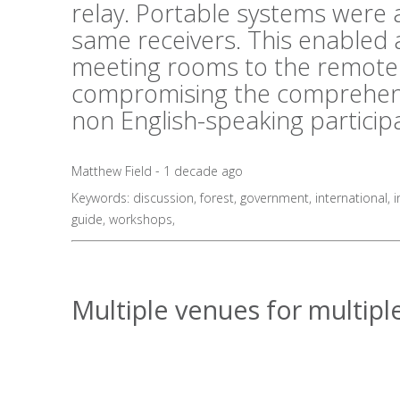
relay. Portable systems were al
same receivers. This enabled 
meeting rooms to the remote 
compromising the comprehens
non English-speaking particip
Matthew Field - 1 decade ago
Keywords:
discussion
,
forest
,
government
,
international
,
i
guide
,
workshops
,
Multiple venues for multiple 