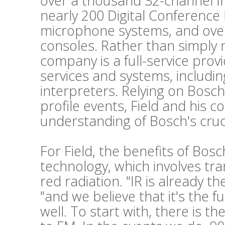
over a thousand 32-channel Int
nearly 200 Digital Conference
microphone systems, and ove
consoles. Rather than simply 
company is a full-service prov
services and systems, includi
interpreters. Relying on Bosch
profile events, Field and his c
understanding of Bosch's cruc
For Field, the benefits of Bos
technology, which involves tr
red radiation. "IR is already t
"and we believe that it's the f
well. To start with, there is t