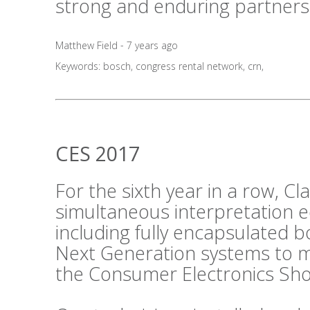
strong and enduring partners
Matthew Field - 7 years ago
Keywords:
bosch
,
congress rental network
,
crn
,
CES 2017
For the sixth year in a row, C
simultaneous interpretation 
including fully encapsulated 
Next Generation systems to m
the Consumer Electronics Sho