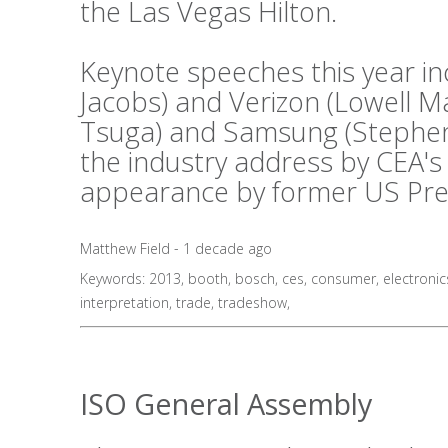
the Las Vegas Hilton.
Keynote speeches this year i
Jacobs) and Verizon (Lowell 
Tsuga) and Samsung (Stephen 
the industry address by CEA's
appearance by former US Presid
Matthew Field - 1 decade ago
Keywords:
2013
,
booth
,
bosch
,
ces
,
consumer
,
electronic
interpretation
,
trade
,
tradeshow
,
ISO General Assembly