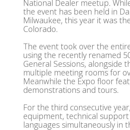
National Dealer meetup. While
the event has been held in Da
Milwaukee, this year it was th
Colorado.
The event took over the entir
using the recently renamed 50
General Sessions, alongside 
multiple meeting rooms for o
Meanwhile the Expo floor fea
demonstrations and tours.
For the third consecutive year
equipment, technical support
languages simultaneously in t