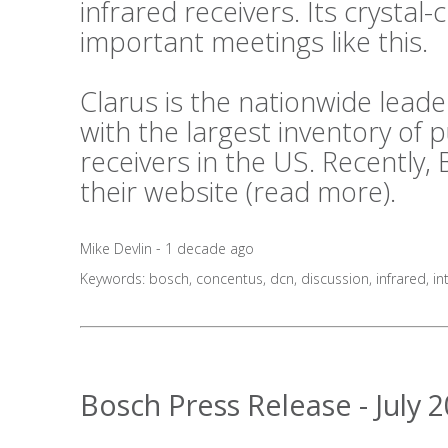
infrared receivers. Its crystal-c
important meetings like this.
Clarus is the nationwide lea
with the largest inventory of
receivers in the US. Recently,
their website (
read more
).
Mike Devlin - 1 decade ago
Keywords:
bosch
,
concentus
,
dcn
,
discussion
,
infrared
,
in
Bosch Press Release - July 