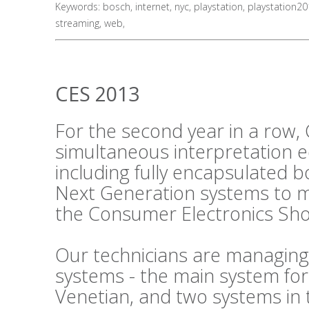
Keywords:
bosch
,
internet
,
nyc
,
playstation
,
playstation2
streaming
,
web
,
CES 2013
For the second year in a row, 
simultaneous interpretation 
including fully encapsulated 
Next Generation systems to m
the Consumer Electronics Sho
Our technicians are managing
systems - the main system fo
Venetian, and two systems in 