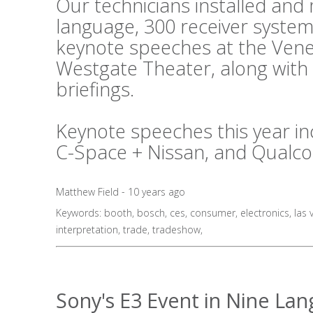
Our technicians installed an
language, 300 receiver system
keynote speeches at the Vene
Westgate Theater, along with
briefings.
Keynote speeches this year in
C-Space + Nissan, and Qualc
Matthew Field - 10 years ago
Keywords:
booth
,
bosch
,
ces
,
consumer
,
electronics
,
las 
interpretation
,
trade
,
tradeshow
,
Sony's E3 Event in Nine La