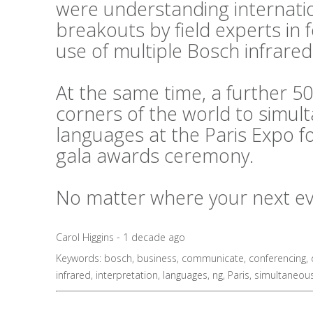
were understanding internati
breakouts by field experts in
use of multiple Bosch infrared
At the same time, a further 50
corners of the world to simul
languages at the Paris Expo f
gala awards ceremony.
No matter where your next even
Carol Higgins - 1 decade ago
Keywords:
bosch
,
business
,
communicate
,
conferencing
,
infrared
,
interpretation
,
languages
,
ng
,
Paris
,
simultaneou