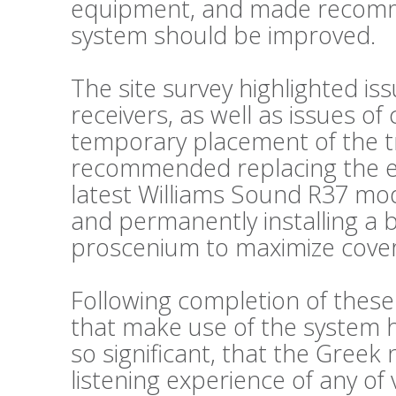
equipment, and made recomm
system should be improved.
The site survey highlighted is
receivers, as well as issues o
temporary placement of the t
recommended replacing the exi
latest Williams Sound R37 mode
and permanently installing a 
proscenium to maximize cove
Following completion of thes
that make use of the system
so significant, that the Greek
listening experience of any of 