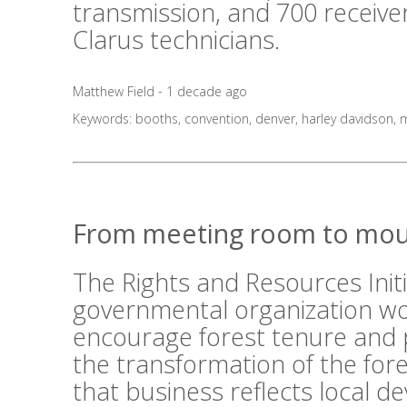
transmission, and 700 receive
Clarus technicians.
Matthew Field - 1 decade ago
Keywords:
booths
,
convention
,
denver
,
harley davidson
,
m
From meeting room to mou
The Rights and Resources Initi
governmental organization wo
encourage forest tenure and 
the transformation of the fo
that business reflects local 