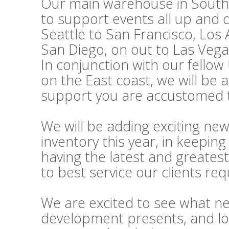
Our main warehouse in Souther
to support events all up and
Seattle to San Francisco, Los
San Diego, on out to Las Vega
In conjunction with our fello
on the East coast, we will be 
support you are accustomed t
We will be adding exciting ne
inventory this year, in keepi
having the latest and greatest
to best service our clients re
We are excited to see what n
development presents, and lo