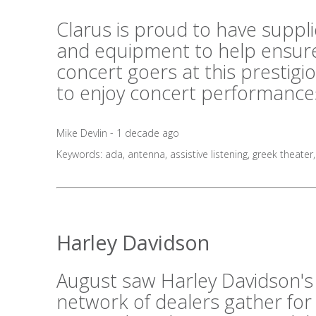
Clarus is proud to have suppl
and equipment to help ensure
concert goers at this prestig
to enjoy concert performances
Mike Devlin - 1 decade ago
Keywords:
ada
,
antenna
,
assistive listening
,
greek theater
Harley Davidson
August saw Harley Davidson's
network of dealers gather for