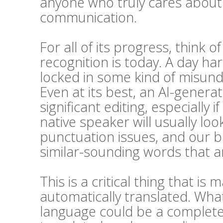
anyone who truly cares about t
communication.
For all of its progress, think 
recognition is today. A day h
locked in some kind of misunde
Even at its best, an AI-generat
significant editing, especially i
native speaker will usually l
punctuation issues, and our bra
similar-sounding words that ar
This is a critical thing that 
automatically translated. Wha
language could be a complete