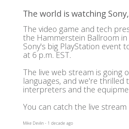
The world is watching Sony, 
The video game and tech press
the Hammerstein Ballroom in
Sony's big PlayStation event t
at 6 p.m. EST.
The live web stream is going o
languages, and we're thrilled 
interpreters and the equipme
You can catch the live stream
Mike Devlin - 1 decade ago