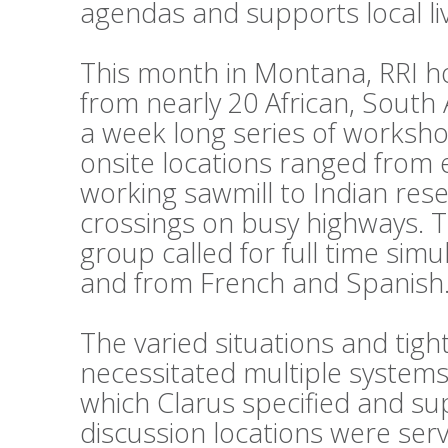
agendas and supports local li
This month in Montana, RRI h
from nearly 20 African, South
a week long series of workshop
onsite locations ranged from 
working sawmill to Indian reser
crossings on busy highways. 
group called for full time sim
and from French and Spanish
The varied situations and tig
necessitated multiple systems
which Clarus specified and su
discussion locations were ser