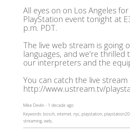
All eyes on on Los Angeles for
PlayStation event tonight at E3
p.m. PDT.
The live web stream is going o
languages, and we're thrilled 
our interpreters and the equ
You can catch the live stream
http://www.ustream.tv/playst
Mike Devlin - 1 decade ago
Keywords:
bosch
,
internet
,
nyc
,
playstation
,
playstation2
streaming
,
web
,