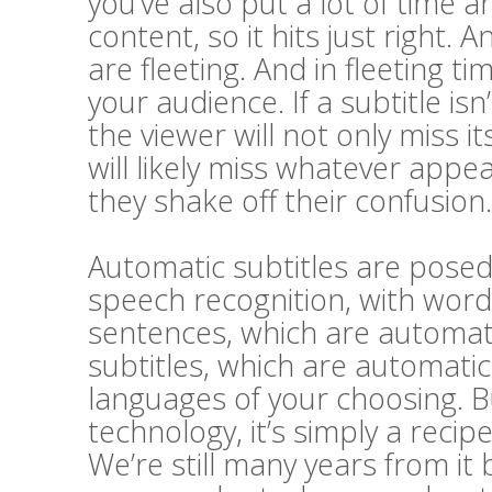
you’ve also put a lot of time a
content, so it hits just right. A
are fleeting. And in fleeting t
your audience. If a subtitle i
the viewer will not only miss 
will likely miss whatever appe
they shake off their confusion.
Automatic subtitles are posed 
speech recognition, with word
sentences, which are automatic
subtitles, which are automatic
languages of your choosing. Bu
technology, it’s simply a recip
We’re still many years from it 