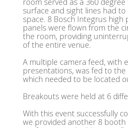
room served as a 360 degree fl
surface and sight lines had t
space. 8 Bosch Integrus high 
panels were flown from the cir
the room, providing uninterru
of the entire venue.
A multiple camera feed, wit
presentations, was fed to the 
which needed to be located ou
Breakouts were held at 6 diffe
With this event successfully c
we provided another 8 booth s