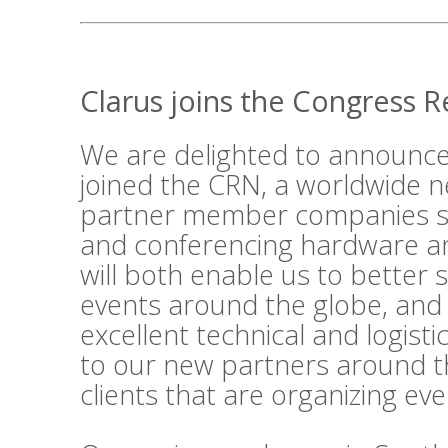
Clarus joins the Congress 
We are delighted to announce
joined the
CRN
, a worldwide n
partner member companies su
and conferencing hardware an
will both enable us to better 
events around the globe, and
excellent technical and logist
to our new partners around t
clients that are organizing ev