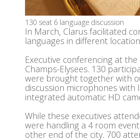
130 seat 6 language discussion
In March, Clarus facilitated c
languages in different locations
Executive conferencing at th
Champs-Elysees. 130 particip
were brought together with o
discussion microphones with 
integrated automatic HD cam
While these executives attend
were handling a 4 room event 
other end of the city. 700 at