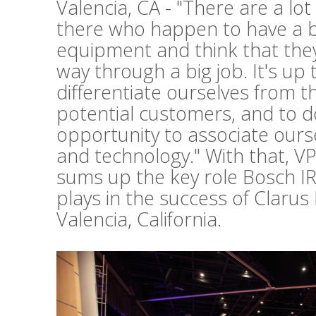
Valencia, CA - "There are a lo
there who happen to have a b
equipment and think that they 
way through a big job. It's up 
differentiate ourselves from t
potential customers, and to d
opportunity to associate ours
and technology." With that, V
sums up the key role Bosch I
plays in the success of Clarus
Valencia, California.