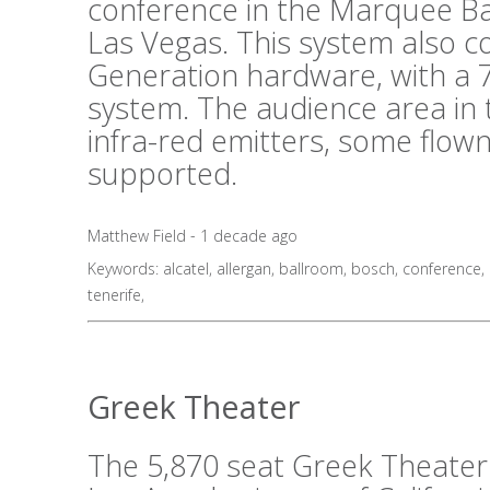
conference in the Marquee B
Las Vegas. This system also 
Generation hardware, with a 7
system. The audience area in 
infra-red emitters, some flo
supported.
Matthew Field - 1 decade ago
Keywords:
alcatel
,
allergan
,
ballroom
,
bosch
,
conference
,
tenerife
,
Greek Theater
The 5,870 seat Greek Theater i