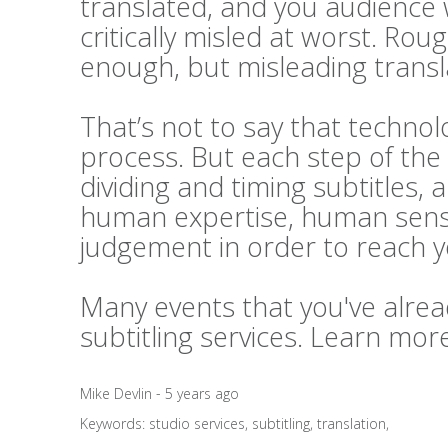
translated, and you audience 
critically misled at worst. Rou
enough, but misleading transl
That’s not to say that technolo
process. But each step of the 
dividing and timing subtitles, 
human expertise, human sensi
judgement in order to reach 
Many events that you've alrea
subtitling services. Learn mo
Mike Devlin - 5 years ago
Keywords:
studio services
,
subtitling
,
translation
,