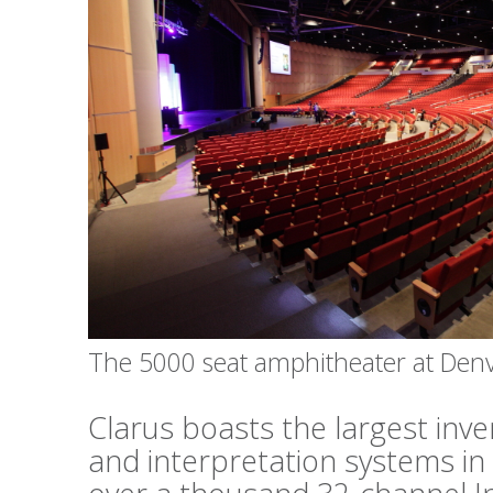
The 5000 seat amphitheater at Den
Clarus boasts the largest inv
and interpretation systems in 