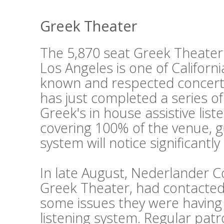
Greek Theater
The 5,870 seat Greek Theater i
Los Angeles is one of Californi
known and respected concert
has just completed a series o
Greek's in house assistive lis
covering 100% of the venue, g
system will notice significantl
In late August, Nederlander 
Greek Theater, had contacted 
some issues they were having w
listening system. Regular pat