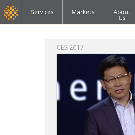
Services
Markets
About
Us
k
CES 2017