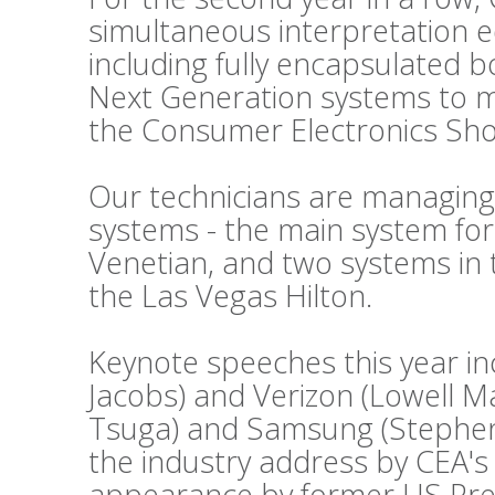
simultaneous interpretation 
including fully encapsulated 
Next Generation systems to m
the Consumer Electronics Sho
Our technicians are managing
systems - the main system fo
Venetian, and two systems in 
the Las Vegas Hilton.
Keynote speeches this year i
Jacobs) and Verizon (Lowell 
Tsuga) and Samsung (Stephen 
the industry address by CEA's
appearance by former US Presid