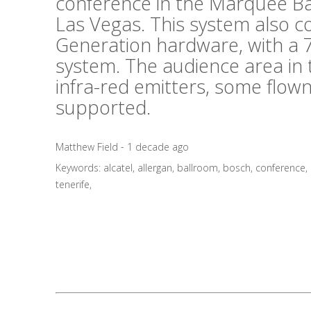
conference in the Marquee B
Las Vegas. This system also 
Generation hardware, with a 7
system. The audience area in 
infra-red emitters, some flo
supported.
Matthew Field - 1 decade ago
Keywords:
alcatel
,
allergan
,
ballroom
,
bosch
,
conference
,
tenerife
,