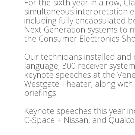
For the sixth year in a row, C
simultaneous interpretation 
including fully encapsulated 
Next Generation systems to m
the Consumer Electronics Sho
Our technicians installed an
language, 300 receiver system
keynote speeches at the Vene
Westgate Theater, along with
briefings.
Keynote speeches this year in
C-Space + Nissan, and Qualc