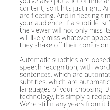
you’ve also put a lot of time a
content, so it hits just right. A
are fleeting. And in fleeting t
your audience. If a subtitle i
the viewer will not only miss 
will likely miss whatever appe
they shake off their confusion.
Automatic subtitles are posed 
speech recognition, with word
sentences, which are automatic
subtitles, which are automatic
languages of your choosing. Bu
technology, it’s simply a recip
We’re still many years from it 