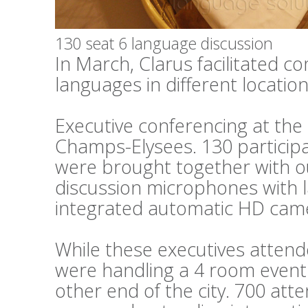
130 seat 6 language discussion
In March, Clarus facilitated c
languages in different locations
Executive conferencing at th
Champs-Elysees. 130 particip
were brought together with o
discussion microphones with 
integrated automatic HD cam
While these executives attend
were handling a 4 room event 
other end of the city. 700 at