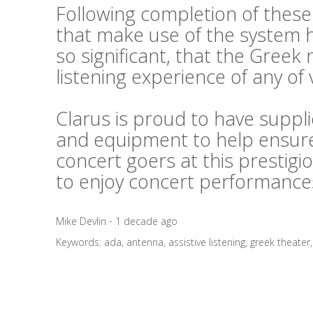
Following completion of thes
that make use of the system
so significant, that the Greek
listening experience of any of 
Clarus is proud to have suppl
and equipment to help ensure
concert goers at this prestig
to enjoy concert performances
Mike Devlin - 1 decade ago
Keywords:
ada
,
antenna
,
assistive listening
,
greek theater