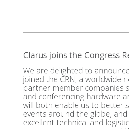
Clarus joins the Congress 
We are delighted to announce
joined the
CRN
, a worldwide n
partner member companies su
and conferencing hardware an
will both enable us to better 
events around the globe, and
excellent technical and logist