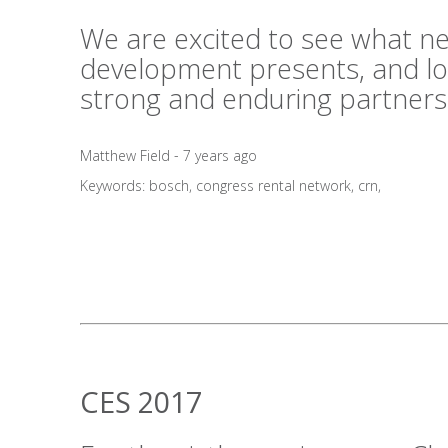
We are excited to see what n
development presents, and lo
strong and enduring partners
Matthew Field - 7 years ago
Keywords:
bosch
,
congress rental network
,
crn
,
CES 2017