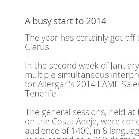
A busy start to 2014
The year has certainly got off 
Clarus.
In the second week of Januar
multiple simultaneous interpr
for Allergan's 2014 EAME Sale
Tenerife.
The general sessions, held a
on the Costa Adeje, were cond
audience of 1400, in 8 languag