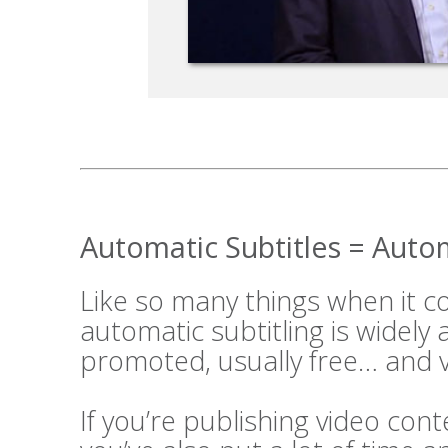
Automatic Subtitles = Aut
Like so many things when it 
automatic subtitling is widely
promoted, usually free… and v
If you’re publishing video cont