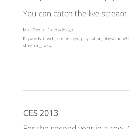
You can catch the live stream
Mike Devlin - 1 decade ago
Keywords:
bosch
,
internet
,
nyc
,
playstation
,
playstation2
streaming
,
web
,
CES 2013
For the second year in a row, 