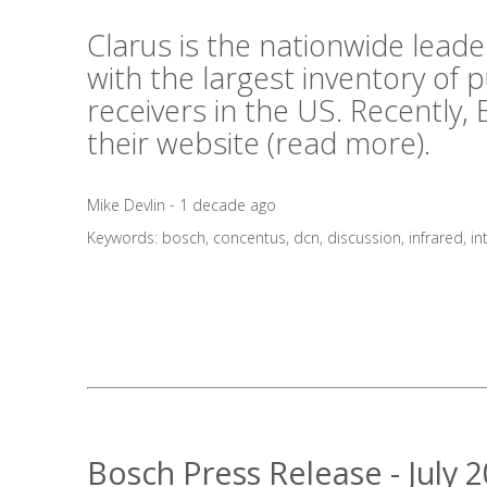
Clarus is the nationwide lea
with the largest inventory of
receivers in the US. Recently,
their website (
read more
).
Mike Devlin - 1 decade ago
Keywords:
bosch
,
concentus
,
dcn
,
discussion
,
infrared
,
in
Bosch Press Release - July 