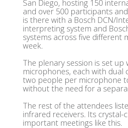
San Diego, hosting 150 intern
and over 500 participants and
is there with a Bosch DCN/Int
interpreting system and Bosc
systems across five different
week.
The plenary session is set up 
microphones, each with dual c
two people per microphone to 
without the need for a separat
The rest of the attendees lis
infrared receivers. Its crystal-c
important meetings like this.