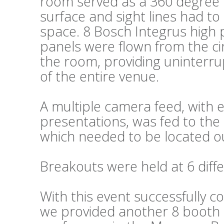
room served as a 360 degree fl
surface and sight lines had t
space. 8 Bosch Integrus high 
panels were flown from the cir
the room, providing uninterru
of the entire venue.
A multiple camera feed, wit
presentations, was fed to the 
which needed to be located ou
Breakouts were held at 6 diffe
With this event successfully c
we provided another 8 booth s