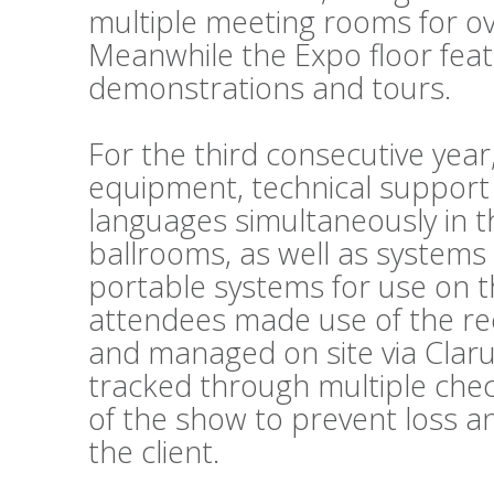
multiple meeting rooms for o
Meanwhile the Expo floor fea
demonstrations and tours.
For the third consecutive year
equipment, technical support
languages simultaneously in t
ballrooms, as well as systems
portable systems for use on t
attendees made use of the re
and managed on site via Clar
tracked through multiple chec
of the show to prevent loss a
the client.