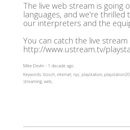
The live web stream is going o
languages, and we're thrilled 
our interpreters and the equ
You can catch the live stream
http://www.ustream.tv/playst
Mike Devlin - 1 decade ago
Keywords:
bosch
,
internet
,
nyc
,
playstation
,
playstation2
streaming
,
web
,