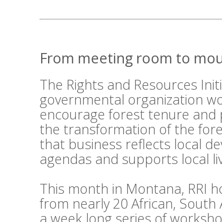
From meeting room to mou
The Rights and Resources Initi
governmental organization wo
encourage forest tenure and 
the transformation of the fo
that business reflects local 
agendas and supports local li
This month in Montana, RRI h
from nearly 20 African, South
a week long series of workshop