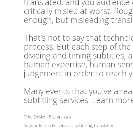
translated, and you audience 
critically misled at worst. Rou
enough, but misleading transl
That’s not to say that technolo
process. But each step of the 
dividing and timing subtitles, 
human expertise, human sensi
judgement in order to reach 
Many events that you've alrea
subtitling services. Learn mo
Mike Devlin - 5 years ago
Keywords:
studio services
,
subtitling
,
translation
,