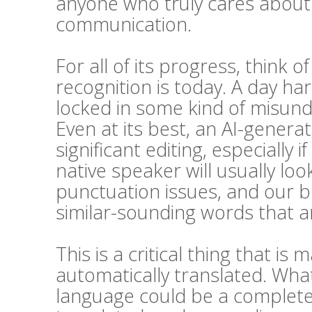
anyone who truly cares about t
communication.
For all of its progress, think 
recognition is today. A day h
locked in some kind of misunde
Even at its best, an AI-generat
significant editing, especially i
native speaker will usually l
punctuation issues, and our bra
similar-sounding words that ar
This is a critical thing that 
automatically translated. Wha
language could be a complete