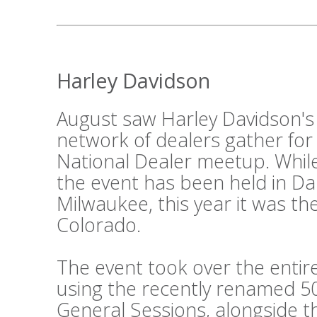
Harley Davidson
August saw Harley Davidson's
network of dealers gather for
National Dealer meetup. While
the event has been held in Da
Milwaukee, this year it was th
Colorado.
The event took over the entir
using the recently renamed 50
General Sessions, alongside 