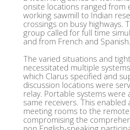
onsite locations ranged from 
working sawmill to Indian reser
crossings on busy highways. 
group called for full time sim
and from French and Spanish
The varied situations and tig
necessitated multiple systems
which Clarus specified and su
discussion locations were ser
relay. Portable systems were al
same receivers. This enabled 
meeting rooms to the remote 
compromising the comprehens
non English-speaking particip