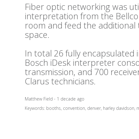
Fiber optic networking was util
interpretation from the Bellc
room and feed the additional 
space.
In total 26 fully encapsulated
Bosch iDesk interpreter conso
transmission, and 700 receive
Clarus technicians.
Matthew Field - 1 decade ago
Keywords:
booths
,
convention
,
denver
,
harley davidson
,
m