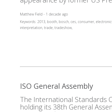
Matthew Field - 1 decade ago
Keywords:
2013
,
booth
,
bosch
,
ces
,
consumer
,
electronic
interpretation
,
trade
,
tradeshow
,
ISO General Assembly
The International Standards O
holding its 38th General Asse