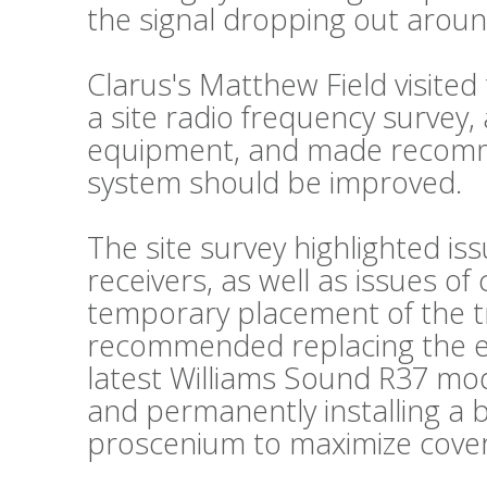
the signal dropping out aroun
Clarus's Matthew Field visite
a site radio frequency survey,
equipment, and made recomm
system should be improved.
The site survey highlighted is
receivers, as well as issues o
temporary placement of the t
recommended replacing the exi
latest Williams Sound R37 mode
and permanently installing a 
proscenium to maximize cove