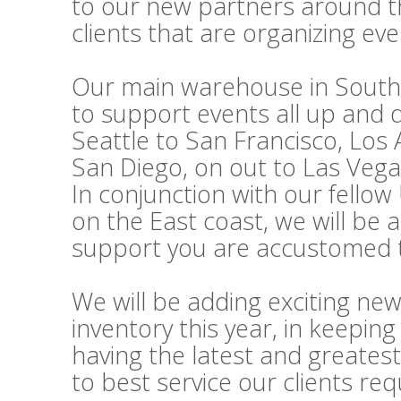
to our new partners around t
clients that are organizing ev
Our main warehouse in Souther
to support events all up and
Seattle to San Francisco, Los
San Diego, on out to Las Vega
In conjunction with our fello
on the East coast, we will be 
support you are accustomed t
We will be adding exciting ne
inventory this year, in keepi
having the latest and greatest
to best service our clients re