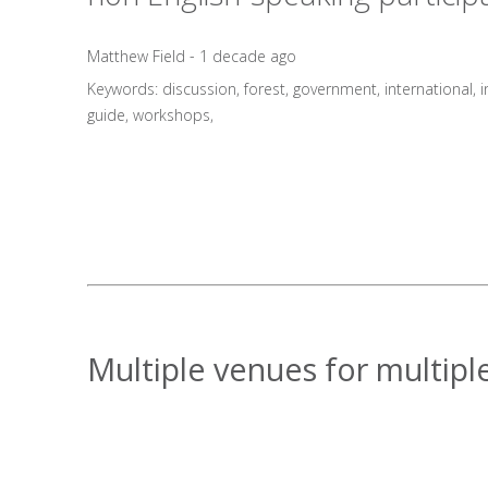
Matthew Field - 1 decade ago
Keywords:
discussion
,
forest
,
government
,
international
,
i
guide
,
workshops
,
Multiple venues for multiple 