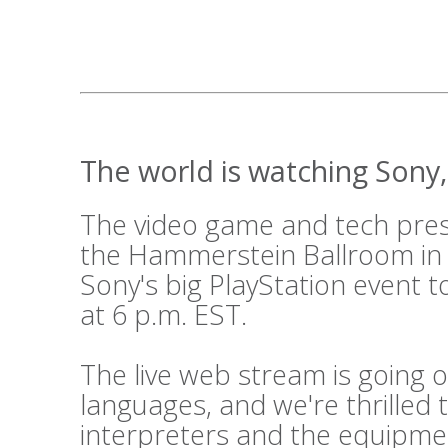
The world is watching Sony, 
The video game and tech press
the Hammerstein Ballroom in
Sony's big PlayStation event t
at 6 p.m. EST.
The live web stream is going o
languages, and we're thrilled 
interpreters and the equipme