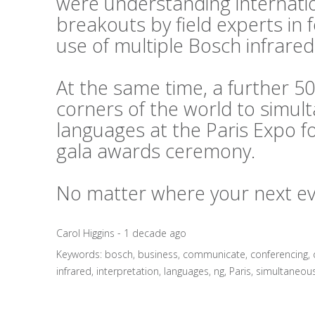
were understanding internati
breakouts by field experts in
use of multiple Bosch infrared
At the same time, a further 50
corners of the world to simul
languages at the Paris Expo f
gala awards ceremony.
No matter where your next even
Carol Higgins - 1 decade ago
Keywords:
bosch
,
business
,
communicate
,
conferencing
,
infrared
,
interpretation
,
languages
,
ng
,
Paris
,
simultaneou