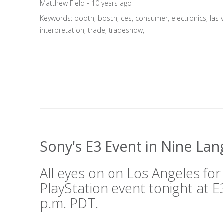
Matthew Field - 10 years ago
Keywords:
booth
,
bosch
,
ces
,
consumer
,
electronics
,
las 
interpretation
,
trade
,
tradeshow
,
Sony's E3 Event in Nine La
All eyes on on Los Angeles for
PlayStation event tonight at E3
p.m. PDT.