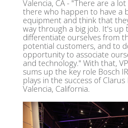
Valencia, CA - "There are a lo
there who happen to have a b
equipment and think that they 
way through a big job. It's up 
differentiate ourselves from t
potential customers, and to d
opportunity to associate ours
and technology." With that, V
sums up the key role Bosch I
plays in the success of Clarus
Valencia, California.