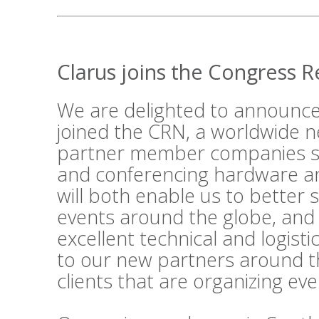
Clarus joins the Congress 
We are delighted to announce
joined the
CRN
, a worldwide n
partner member companies su
and conferencing hardware an
will both enable us to better 
events around the globe, and
excellent technical and logist
to our new partners around t
clients that are organizing ev