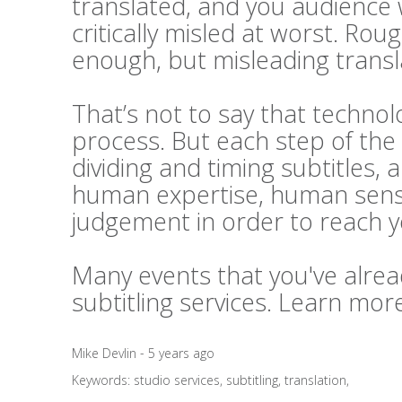
translated, and you audience 
critically misled at worst. Rou
enough, but misleading transl
That’s not to say that technolo
process. But each step of the 
dividing and timing subtitles, 
human expertise, human sensi
judgement in order to reach 
Many events that you've alrea
subtitling services. Learn mo
Mike Devlin - 5 years ago
Keywords:
studio services
,
subtitling
,
translation
,