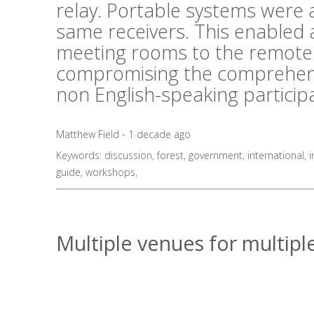
relay. Portable systems were al
same receivers. This enabled 
meeting rooms to the remote 
compromising the comprehens
non English-speaking particip
Matthew Field - 1 decade ago
Keywords:
discussion
,
forest
,
government
,
international
,
i
guide
,
workshops
,
Multiple venues for multiple 