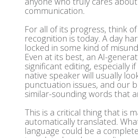
anyone who truly cares about t
communication.
For all of its progress, think 
recognition is today. A day h
locked in some kind of misunde
Even at its best, an AI-generat
significant editing, especially i
native speaker will usually l
punctuation issues, and our bra
similar-sounding words that ar
This is a critical thing that 
automatically translated. Wha
language could be a complete