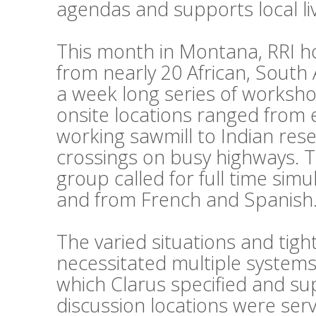
agendas and supports local li
This month in Montana, RRI h
from nearly 20 African, South
a week long series of workshop
onsite locations ranged from 
working sawmill to Indian reser
crossings on busy highways. 
group called for full time sim
and from French and Spanish
The varied situations and tig
necessitated multiple systems
which Clarus specified and su
discussion locations were ser