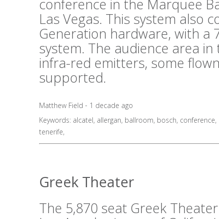
conference in the Marquee B
Las Vegas. This system also 
Generation hardware, with a 7
system. The audience area in 
infra-red emitters, some flo
supported.
Matthew Field - 1 decade ago
Keywords:
alcatel
,
allergan
,
ballroom
,
bosch
,
conference
,
tenerife
,
Greek Theater
The 5,870 seat Greek Theater i