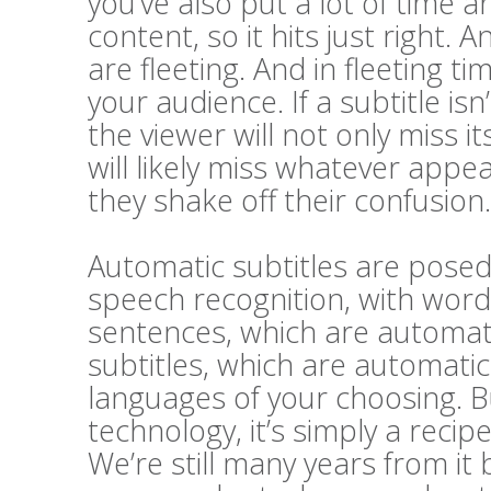
you’ve also put a lot of time a
content, so it hits just right. A
are fleeting. And in fleeting t
your audience. If a subtitle i
the viewer will not only miss 
will likely miss whatever appe
they shake off their confusion.
Automatic subtitles are posed 
speech recognition, with word
sentences, which are automatic
subtitles, which are automatic
languages of your choosing. Bu
technology, it’s simply a recip
We’re still many years from it 