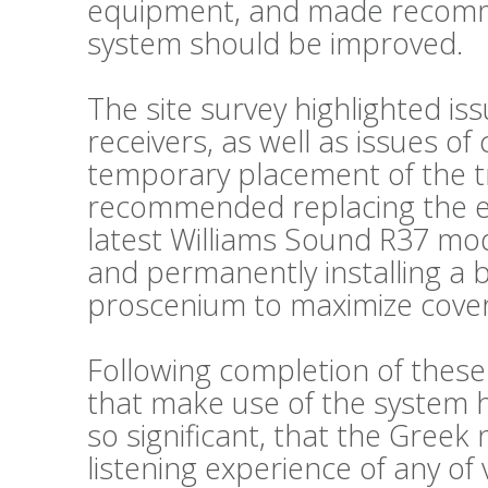
equipment, and made recomm
system should be improved.
The site survey highlighted is
receivers, as well as issues o
temporary placement of the t
recommended replacing the exi
latest Williams Sound R37 mode
and permanently installing a 
proscenium to maximize cove
Following completion of thes
that make use of the system
so significant, that the Greek
listening experience of any of 