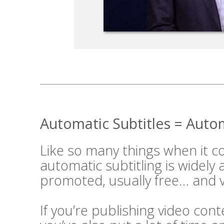
Automatic Subtitles = Aut
Like so many things when it 
automatic subtitling is widely
promoted, usually free… and v
If you’re publishing video cont