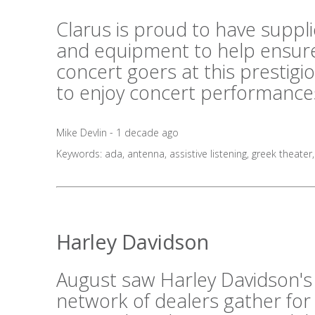
Clarus is proud to have suppl
and equipment to help ensure
concert goers at this prestig
to enjoy concert performances
Mike Devlin - 1 decade ago
Keywords:
ada
,
antenna
,
assistive listening
,
greek theater
Harley Davidson
August saw Harley Davidson's
network of dealers gather for