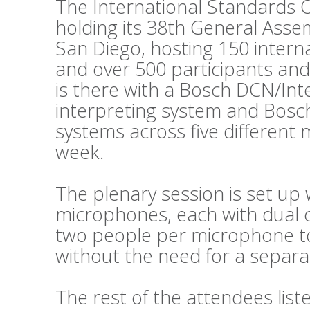
The International Standards O
holding its 38th General Asse
San Diego, hosting 150 intern
and over 500 participants and
is there with a Bosch DCN/Int
interpreting system and Bosc
systems across five different
week.
The plenary session is set up 
microphones, each with dual c
two people per microphone to 
without the need for a separat
The rest of the attendees lis