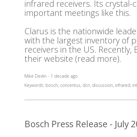
infrared receivers. Its crystal-c
important meetings like this.
Clarus is the nationwide lea
with the largest inventory of
receivers in the US. Recently,
their website (
read more
).
Mike Devlin - 1 decade ago
Keywords:
bosch
,
concentus
,
dcn
,
discussion
,
infrared
,
in
Bosch Press Release - July 