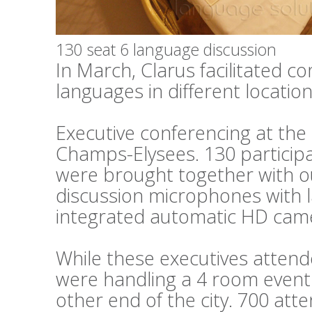
130 seat 6 language discussion
In March, Clarus facilitated c
languages in different locations
Executive conferencing at th
Champs-Elysees. 130 particip
were brought together with o
discussion microphones with 
integrated automatic HD cam
While these executives attend
were handling a 4 room event 
other end of the city. 700 at