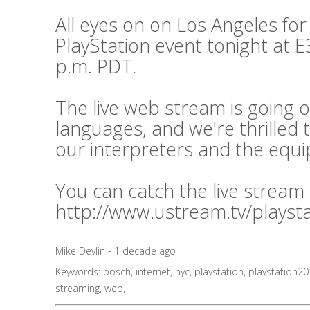
All eyes on on Los Angeles for
PlayStation event tonight at E3
p.m. PDT.
The live web stream is going o
languages, and we're thrilled 
our interpreters and the equ
You can catch the live stream
http://www.ustream.tv/playst
Mike Devlin - 1 decade ago
Keywords:
bosch
,
internet
,
nyc
,
playstation
,
playstation2
streaming
,
web
,