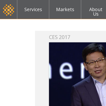
Services
Markets
About
Us
k
CES 2017