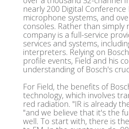
over a thousand 32-channel Int
nearly 200 Digital Conference
microphone systems, and ove
consoles. Rather than simply 
company is a full-service prov
services and systems, includi
interpreters. Relying on Bosch
profile events, Field and his c
understanding of Bosch's cruc
For Field, the benefits of Bos
technology, which involves tr
red radiation. "IR is already t
"and we believe that it's the f
well. To start with, there is t