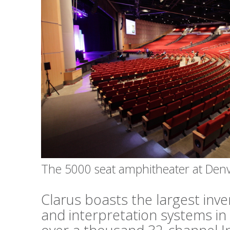
The 5000 seat amphitheater at Den
Clarus boasts the largest inv
and interpretation systems in 