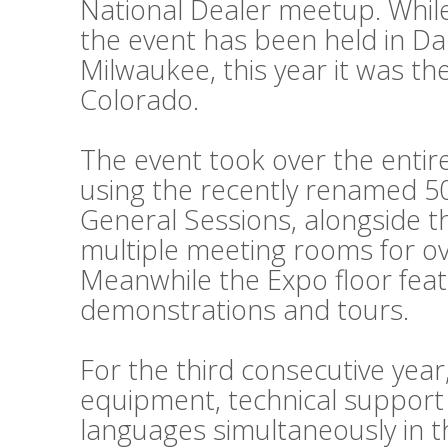
National Dealer meetup. While
the event has been held in Da
Milwaukee, this year it was th
Colorado.
The event took over the entir
using the recently renamed 50
General Sessions, alongside 
multiple meeting rooms for o
Meanwhile the Expo floor fea
demonstrations and tours.
For the third consecutive year
equipment, technical support
languages simultaneously in t