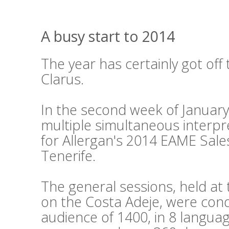
A busy start to 2014
The year has certainly got off 
Clarus.
In the second week of Januar
multiple simultaneous interpr
for Allergan's 2014 EAME Sale
Tenerife.
The general sessions, held a
on the Costa Adeje, were cond
audience of 1400, in 8 languag