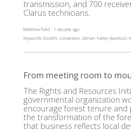
transmission, and 700 receive
Clarus technicians.
Matthew Field - 1 decade ago
Keywords:
booths
,
convention
,
denver
,
harley davidson
,
m
From meeting room to mou
The Rights and Resources Initi
governmental organization wo
encourage forest tenure and 
the transformation of the fo
that business reflects local 