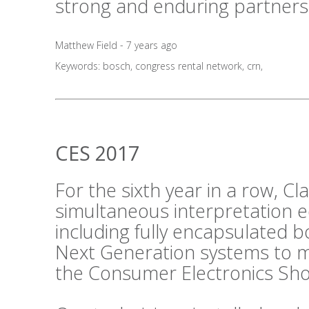
strong and enduring partners
Matthew Field - 7 years ago
Keywords:
bosch
,
congress rental network
,
crn
,
CES 2017
For the sixth year in a row, C
simultaneous interpretation 
including fully encapsulated 
Next Generation systems to m
the Consumer Electronics Sho