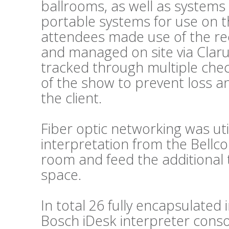
ballrooms, as well as systems
portable systems for use on t
attendees made use of the re
and managed on site via Clar
tracked through multiple chec
of the show to prevent loss a
the client.
Fiber optic networking was util
interpretation from the Bellc
room and feed the additional 
space.
In total 26 fully encapsulated
Bosch iDesk interpreter conso