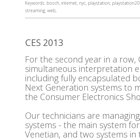
Keywords:
bosch
,
internet
,
nyc
,
playstation
,
playstation2
streaming
,
web
,
CES 2013
For the second year in a row, 
simultaneous interpretation 
including fully encapsulated 
Next Generation systems to m
the Consumer Electronics Sho
Our technicians are managing
systems - the main system fo
Venetian, and two systems in 