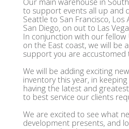
Our main warehouse in Souther
to support events all up and
Seattle to San Francisco, Los
San Diego, on out to Las Vega
In conjunction with our fello
on the East coast, we will be 
support you are accustomed t
We will be adding exciting ne
inventory this year, in keepi
having the latest and greatest
to best service our clients re
We are excited to see what n
development presents, and lo