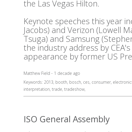
the Las Vegas Hilton.
Keynote speeches this year i
Jacobs) and Verizon (Lowell 
Tsuga) and Samsung (Stephen 
the industry address by CEA's
appearance by former US Presid
Matthew Field - 1 decade ago
Keywords:
2013
,
booth
,
bosch
,
ces
,
consumer
,
electronic
interpretation
,
trade
,
tradeshow
,
ISO General Assembly