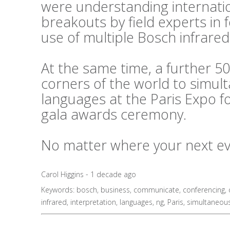
were understanding internati
breakouts by field experts in
use of multiple Bosch infrared
At the same time, a further 50
corners of the world to simul
languages at the Paris Expo f
gala awards ceremony.
No matter where your next even
Carol Higgins - 1 decade ago
Keywords:
bosch
,
business
,
communicate
,
conferencing
,
infrared
,
interpretation
,
languages
,
ng
,
Paris
,
simultaneou