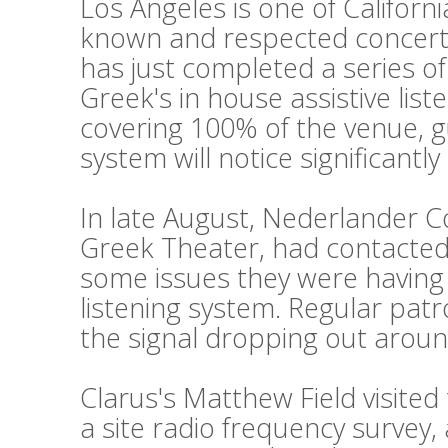
Los Angeles is one of Californi
known and respected concert
has just completed a series o
Greek's in house assistive lis
covering 100% of the venue, g
system will notice significantl
In late August, Nederlander 
Greek Theater, had contacted 
some issues they were having w
listening system. Regular pat
the signal dropping out aroun
Clarus's Matthew Field visite
a site radio frequency survey,