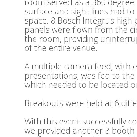
room served as a 360 degree fl
surface and sight lines had t
space. 8 Bosch Integrus high 
panels were flown from the cir
the room, providing uninterru
of the entire venue.
A multiple camera feed, wit
presentations, was fed to the 
which needed to be located ou
Breakouts were held at 6 diffe
With this event successfully c
we provided another 8 booth s