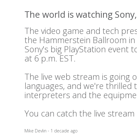
The world is watching Sony, 
The video game and tech press
the Hammerstein Ballroom in
Sony's big PlayStation event t
at 6 p.m. EST.
The live web stream is going o
languages, and we're thrilled 
interpreters and the equipme
You can catch the live stream
Mike Devlin - 1 decade ago