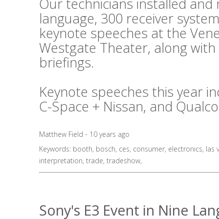
Our technicians installed an
language, 300 receiver system
keynote speeches at the Vene
Westgate Theater, along with
briefings.
Keynote speeches this year in
C-Space + Nissan, and Qualc
Matthew Field - 10 years ago
Keywords:
booth
,
bosch
,
ces
,
consumer
,
electronics
,
las 
interpretation
,
trade
,
tradeshow
,
Sony's E3 Event in Nine La