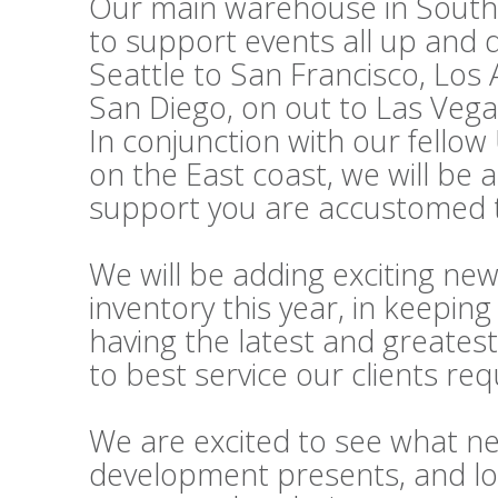
Our main warehouse in Souther
to support events all up and
Seattle to San Francisco, Los
San Diego, on out to Las Vega
In conjunction with our fello
on the East coast, we will be 
support you are accustomed t
We will be adding exciting ne
inventory this year, in keepi
having the latest and greatest
to best service our clients re
We are excited to see what n
development presents, and lo