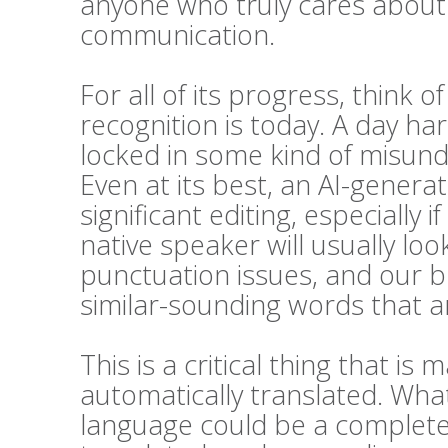
anyone who truly cares about t
communication.
For all of its progress, think 
recognition is today. A day h
locked in some kind of misunde
Even at its best, an AI-generat
significant editing, especially i
native speaker will usually l
punctuation issues, and our bra
similar-sounding words that ar
This is a critical thing that 
automatically translated. Wha
language could be a complete