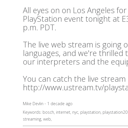
All eyes on on Los Angeles for
PlayStation event tonight at E3
p.m. PDT.
The live web stream is going o
languages, and we're thrilled 
our interpreters and the equ
You can catch the live stream
http://www.ustream.tv/playst
Mike Devlin - 1 decade ago
Keywords:
bosch
,
internet
,
nyc
,
playstation
,
playstation2
streaming
,
web
,