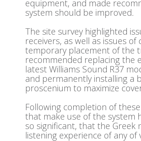
equipment, and made recomm
system should be improved.
The site survey highlighted is
receivers, as well as issues o
temporary placement of the t
recommended replacing the exi
latest Williams Sound R37 mode
and permanently installing a 
proscenium to maximize cove
Following completion of thes
that make use of the system
so significant, that the Greek
listening experience of any of 