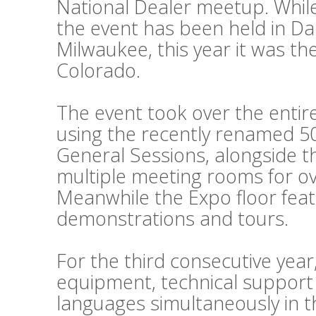
National Dealer meetup. While
the event has been held in Da
Milwaukee, this year it was th
Colorado.
The event took over the entir
using the recently renamed 50
General Sessions, alongside 
multiple meeting rooms for o
Meanwhile the Expo floor fea
demonstrations and tours.
For the third consecutive year
equipment, technical support
languages simultaneously in t