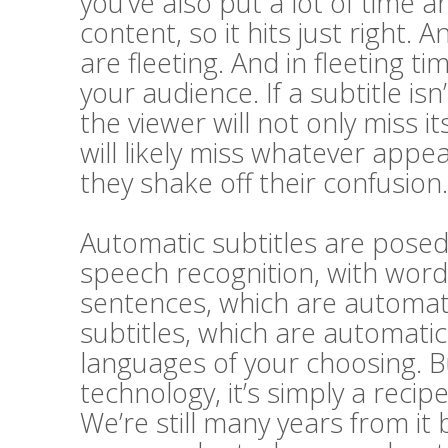
you’ve also put a lot of time a
content, so it hits just right. A
are fleeting. And in fleeting t
your audience. If a subtitle i
the viewer will not only miss 
will likely miss whatever appe
they shake off their confusion.
Automatic subtitles are posed 
speech recognition, with word
sentences, which are automatic
subtitles, which are automatic
languages of your choosing. Bu
technology, it’s simply a recip
We’re still many years from it 