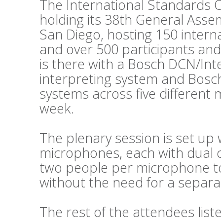
The International Standards O
holding its 38th General Asse
San Diego, hosting 150 intern
and over 500 participants and
is there with a Bosch DCN/Int
interpreting system and Bosc
systems across five different
week.
The plenary session is set up 
microphones, each with dual c
two people per microphone to 
without the need for a separat
The rest of the attendees lis