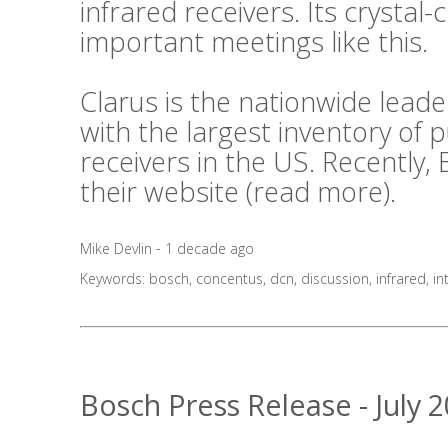
infrared receivers. Its crystal-c
important meetings like this.
Clarus is the nationwide lea
with the largest inventory of
receivers in the US. Recently,
their website (
read more
).
Mike Devlin - 1 decade ago
Keywords:
bosch
,
concentus
,
dcn
,
discussion
,
infrared
,
in
Bosch Press Release - July 