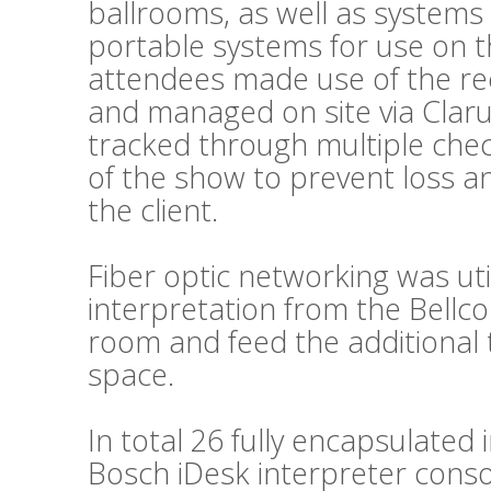
ballrooms, as well as systems
portable systems for use on t
attendees made use of the re
and managed on site via Clar
tracked through multiple chec
of the show to prevent loss a
the client.
Fiber optic networking was util
interpretation from the Bellc
room and feed the additional 
space.
In total 26 fully encapsulated
Bosch iDesk interpreter conso