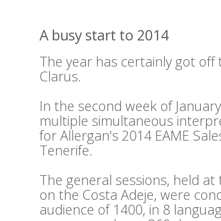
A busy start to 2014
The year has certainly got off 
Clarus.
In the second week of Januar
multiple simultaneous interpr
for Allergan's 2014 EAME Sale
Tenerife.
The general sessions, held a
on the Costa Adeje, were cond
audience of 1400, in 8 languag