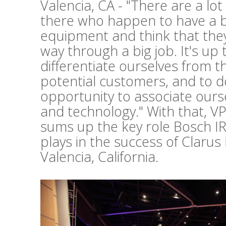
Valencia, CA - "There are a lo
there who happen to have a b
equipment and think that they 
way through a big job. It's up 
differentiate ourselves from t
potential customers, and to d
opportunity to associate ours
and technology." With that, V
sums up the key role Bosch I
plays in the success of Clarus
Valencia, California.