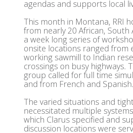
agendas and supports local li
This month in Montana, RRI h
from nearly 20 African, South
a week long series of workshop
onsite locations ranged from 
working sawmill to Indian reser
crossings on busy highways. 
group called for full time sim
and from French and Spanish
The varied situations and tig
necessitated multiple systems
which Clarus specified and su
discussion locations were ser