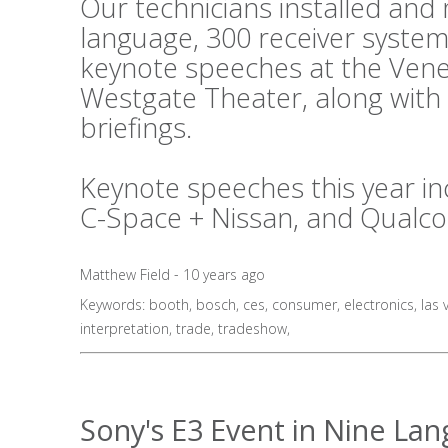
Our technicians installed an
language, 300 receiver system
keynote speeches at the Vene
Westgate Theater, along with
briefings.
Keynote speeches this year in
C-Space + Nissan, and Qualc
Matthew Field - 10 years ago
Keywords:
booth
,
bosch
,
ces
,
consumer
,
electronics
,
las 
interpretation
,
trade
,
tradeshow
,
Sony's E3 Event in Nine La