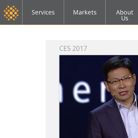
Services
Markets
About
Us
k
CES 2017