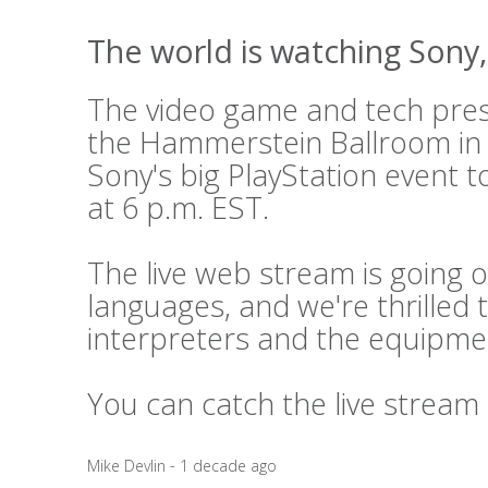
The world is watching Sony, 
The video game and tech press
the Hammerstein Ballroom in
Sony's big PlayStation event t
at 6 p.m. EST.
The live web stream is going o
languages, and we're thrilled 
interpreters and the equipme
You can catch the live stream
Mike Devlin - 1 decade ago