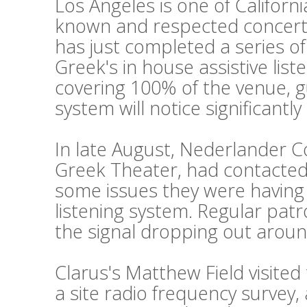
Los Angeles is one of Californi
known and respected concert
has just completed a series o
Greek's in house assistive lis
covering 100% of the venue, g
system will notice significantl
In late August, Nederlander 
Greek Theater, had contacted 
some issues they were having w
listening system. Regular pat
the signal dropping out aroun
Clarus's Matthew Field visite
a site radio frequency survey,