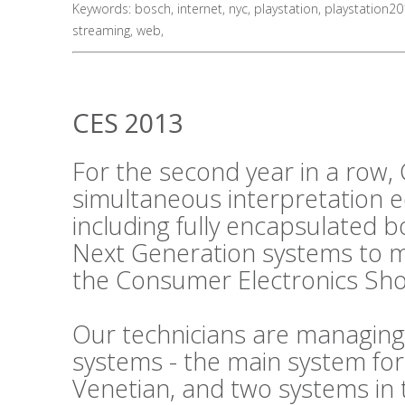
Keywords:
bosch
,
internet
,
nyc
,
playstation
,
playstation2
streaming
,
web
,
CES 2013
For the second year in a row, 
simultaneous interpretation 
including fully encapsulated 
Next Generation systems to m
the Consumer Electronics Sho
Our technicians are managing
systems - the main system fo
Venetian, and two systems in 