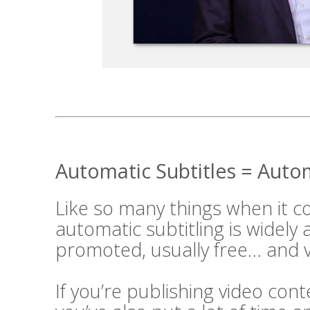
Automatic Subtitles = Aut
Like so many things when it 
automatic subtitling is widely
promoted, usually free… and v
If you’re publishing video cont