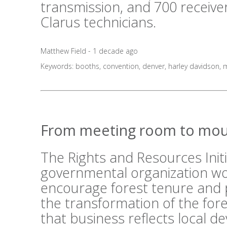
transmission, and 700 receive
Clarus technicians.
Matthew Field - 1 decade ago
Keywords:
booths
,
convention
,
denver
,
harley davidson
,
m
From meeting room to mou
The Rights and Resources Initi
governmental organization wo
encourage forest tenure and 
the transformation of the fo
that business reflects local 