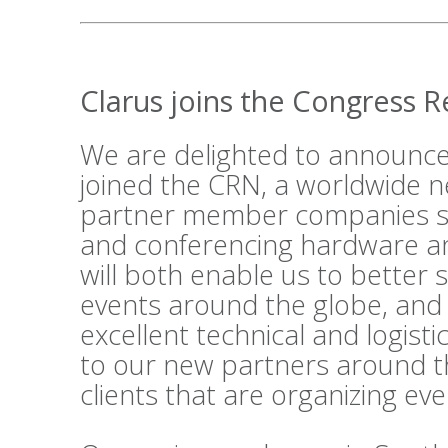
Clarus joins the Congress 
We are delighted to announce
joined the
CRN
, a worldwide n
partner member companies su
and conferencing hardware an
will both enable us to better 
events around the globe, and
excellent technical and logist
to our new partners around t
clients that are organizing ev