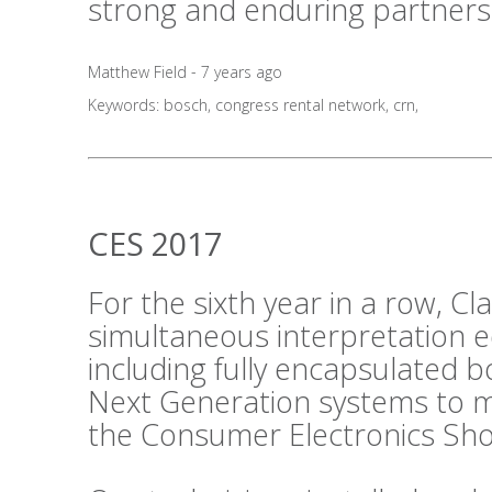
strong and enduring partners
Matthew Field - 7 years ago
Keywords:
bosch
,
congress rental network
,
crn
,
CES 2017
For the sixth year in a row, C
simultaneous interpretation 
including fully encapsulated 
Next Generation systems to m
the Consumer Electronics Sho