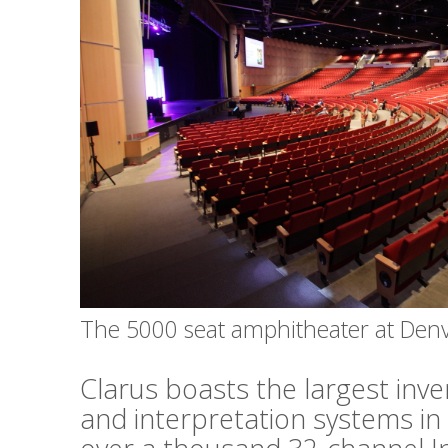
The 5000 seat amphitheater at Den
Clarus boasts the largest inv
and interpretation systems in 