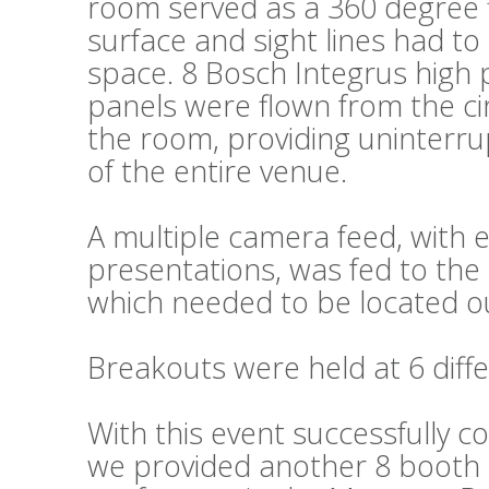
room served as a 360 degree fl
surface and sight lines had t
space. 8 Bosch Integrus high 
panels were flown from the cir
the room, providing uninterru
of the entire venue.
A multiple camera feed, wit
presentations, was fed to the 
which needed to be located ou
Breakouts were held at 6 diffe
With this event successfully c
we provided another 8 booth s