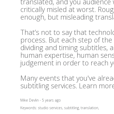
translated, and you audience 
critically misled at worst. Rou
enough, but misleading transl
That’s not to say that technolo
process. But each step of the 
dividing and timing subtitles, 
human expertise, human sensi
judgement in order to reach 
Many events that you've alrea
subtitling services. Learn mo
Mike Devlin - 5 years ago
Keywords:
studio services
,
subtitling
,
translation
,