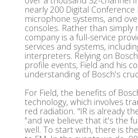
over a thousand 32-channel Int
nearly 200 Digital Conference
microphone systems, and ove
consoles. Rather than simply 
company is a full-service prov
services and systems, includi
interpreters. Relying on Bosch
profile events, Field and his c
understanding of Bosch's cruc
For Field, the benefits of Bos
technology, which involves tr
red radiation. "IR is already t
"and we believe that it's the f
well. To start with, there is t