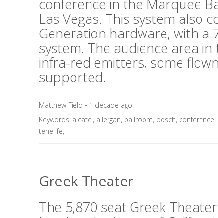
conference in the Marquee B
Las Vegas. This system also 
Generation hardware, with a 7
system. The audience area in 
infra-red emitters, some flo
supported.
Matthew Field - 1 decade ago
Keywords:
alcatel
,
allergan
,
ballroom
,
bosch
,
conference
,
tenerife
,
Greek Theater
The 5,870 seat Greek Theater i