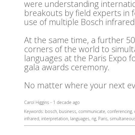
were understanding internati
breakouts by field experts in
use of multiple Bosch infrared
At the same time, a further 50
corners of the world to simul
languages at the Paris Expo f
gala awards ceremony.
No matter where your next even
Carol Higgins - 1 decade ago
Keywords:
bosch
,
business
,
communicate
,
conferencing
,
infrared
,
interpretation
,
languages
,
ng
,
Paris
,
simultaneou