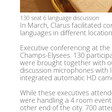
130 seat 6 language discussion
In March, Clarus facilitated c
languages in different locations
Executive conferencing at th
Champs-Elysees. 130 particip
were brought together with o
discussion microphones with 
integrated automatic HD cam
While these executives attend
were handling a 4 room event 
other end of the city. 700 at