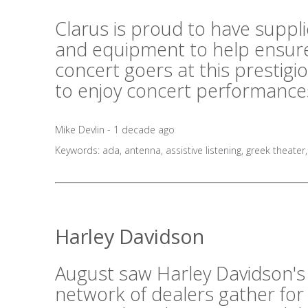
Clarus is proud to have suppl
and equipment to help ensure
concert goers at this prestig
to enjoy concert performances
Mike Devlin - 1 decade ago
Keywords:
ada
,
antenna
,
assistive listening
,
greek theater
Harley Davidson
August saw Harley Davidson's
network of dealers gather for