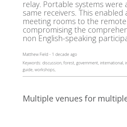
relay. Portable systems were al
same receivers. This enabled 
meeting rooms to the remote 
compromising the comprehens
non English-speaking particip
Matthew Field - 1 decade ago
Keywords:
discussion
,
forest
,
government
,
international
,
i
guide
,
workshops
,
Multiple venues for multiple 