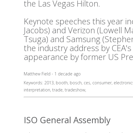
the Las Vegas Hilton.
Keynote speeches this year i
Jacobs) and Verizon (Lowell 
Tsuga) and Samsung (Stephen 
the industry address by CEA's
appearance by former US Presid
Matthew Field - 1 decade ago
Keywords:
2013
,
booth
,
bosch
,
ces
,
consumer
,
electronic
interpretation
,
trade
,
tradeshow
,
ISO General Assembly