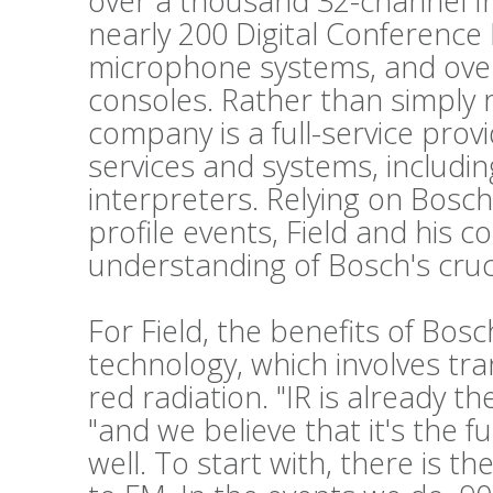
over a thousand 32-channel Int
nearly 200 Digital Conference
microphone systems, and ove
consoles. Rather than simply 
company is a full-service prov
services and systems, includi
interpreters. Relying on Bosch
profile events, Field and his c
understanding of Bosch's cruc
For Field, the benefits of Bos
technology, which involves tr
red radiation. "IR is already t
"and we believe that it's the f
well. To start with, there is t