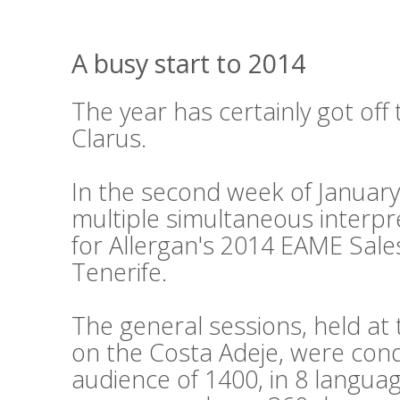
A busy start to 2014
The year has certainly got off 
Clarus.
In the second week of Januar
multiple simultaneous interpr
for Allergan's 2014 EAME Sale
Tenerife.
The general sessions, held a
on the Costa Adeje, were cond
audience of 1400, in 8 languag