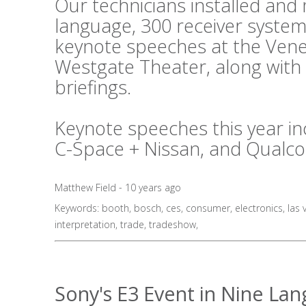
Our technicians installed an
language, 300 receiver system
keynote speeches at the Vene
Westgate Theater, along with
briefings.
Keynote speeches this year in
C-Space + Nissan, and Qualc
Matthew Field - 10 years ago
Keywords:
booth
,
bosch
,
ces
,
consumer
,
electronics
,
las 
interpretation
,
trade
,
tradeshow
,
Sony's E3 Event in Nine La