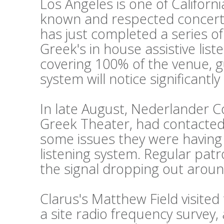
Los Angeles is one of Californi
known and respected concert
has just completed a series o
Greek's in house assistive lis
covering 100% of the venue, g
system will notice significantl
In late August, Nederlander 
Greek Theater, had contacted 
some issues they were having w
listening system. Regular pat
the signal dropping out aroun
Clarus's Matthew Field visite
a site radio frequency survey,