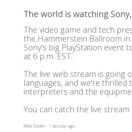
The world is watching Sony, 
The video game and tech press
the Hammerstein Ballroom in
Sony's big PlayStation event t
at 6 p.m. EST.
The live web stream is going o
languages, and we're thrilled 
interpreters and the equipme
You can catch the live stream
Mike Devlin - 1 decade ago