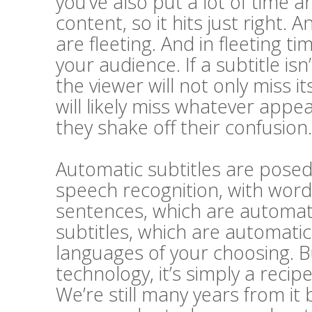
you’ve also put a lot of time a
content, so it hits just right. A
are fleeting. And in fleeting t
your audience. If a subtitle i
the viewer will not only miss 
will likely miss whatever appe
they shake off their confusion.
Automatic subtitles are posed 
speech recognition, with word
sentences, which are automatic
subtitles, which are automatic
languages of your choosing. Bu
technology, it’s simply a recip
We’re still many years from it 