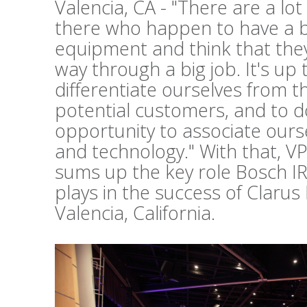
Valencia, CA - "There are a lo
there who happen to have a b
equipment and think that they 
way through a big job. It's up 
differentiate ourselves from t
potential customers, and to d
opportunity to associate ours
and technology." With that, V
sums up the key role Bosch I
plays in the success of Clarus
Valencia, California.