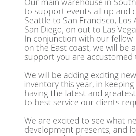
Our main warehouse in Souther
to support events all up and
Seattle to San Francisco, Los
San Diego, on out to Las Vega
In conjunction with our fello
on the East coast, we will be 
support you are accustomed t
We will be adding exciting ne
inventory this year, in keepi
having the latest and greatest
to best service our clients re
We are excited to see what n
development presents, and lo