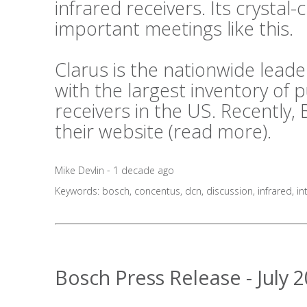
infrared receivers. Its crystal-c
important meetings like this.
Clarus is the nationwide lea
with the largest inventory of
receivers in the US. Recently,
their website (
read more
).
Mike Devlin - 1 decade ago
Keywords:
bosch
,
concentus
,
dcn
,
discussion
,
infrared
,
in
Bosch Press Release - July 