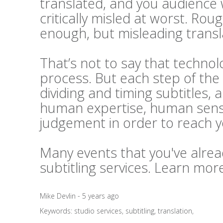
translated, and you audience 
critically misled at worst. Rou
enough, but misleading transl
That’s not to say that technolo
process. But each step of the 
dividing and timing subtitles, 
human expertise, human sensi
judgement in order to reach 
Many events that you've alrea
subtitling services. Learn mo
Mike Devlin - 5 years ago
Keywords:
studio services
,
subtitling
,
translation
,