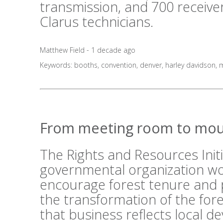
transmission, and 700 receive
Clarus technicians.
Matthew Field - 1 decade ago
Keywords:
booths
,
convention
,
denver
,
harley davidson
,
m
From meeting room to mou
The Rights and Resources Initi
governmental organization wo
encourage forest tenure and 
the transformation of the fo
that business reflects local 