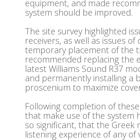
equipment, and made recomm
system should be improved.
The site survey highlighted is
receivers, as well as issues o
temporary placement of the t
recommended replacing the exi
latest Williams Sound R37 mode
and permanently installing a 
proscenium to maximize cove
Following completion of thes
that make use of the system
so significant, that the Greek
listening experience of any of 