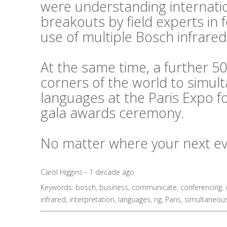
were understanding internati
breakouts by field experts in
use of multiple Bosch infrared
At the same time, a further 50
corners of the world to simul
languages at the Paris Expo f
gala awards ceremony.
No matter where your next even
Carol Higgins - 1 decade ago
Keywords:
bosch
,
business
,
communicate
,
conferencing
,
infrared
,
interpretation
,
languages
,
ng
,
Paris
,
simultaneou