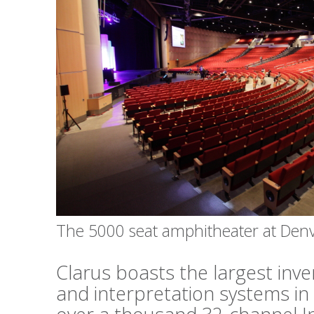
The 5000 seat amphitheater at Den
Clarus boasts the largest inv
and interpretation systems in 