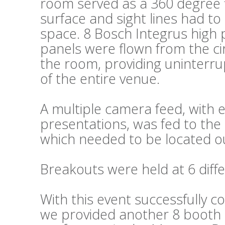
room served as a 360 degree fl
surface and sight lines had t
space. 8 Bosch Integrus high 
panels were flown from the cir
the room, providing uninterru
of the entire venue.
A multiple camera feed, wit
presentations, was fed to the 
which needed to be located ou
Breakouts were held at 6 diffe
With this event successfully c
we provided another 8 booth s