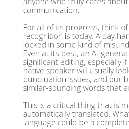
anyone who truly cares about t
communication.
For all of its progress, think 
recognition is today. A day h
locked in some kind of misunde
Even at its best, an AI-generat
significant editing, especially i
native speaker will usually l
punctuation issues, and our bra
similar-sounding words that ar
This is a critical thing that 
automatically translated. Wha
language could be a complete