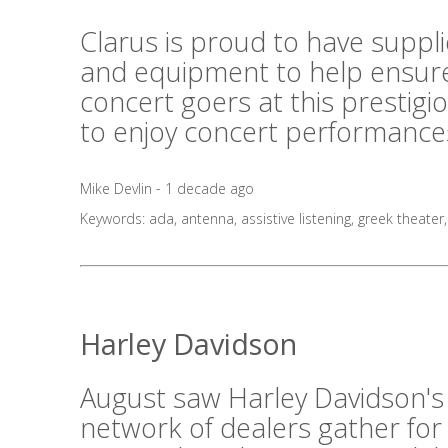
Clarus is proud to have suppl
and equipment to help ensure
concert goers at this prestig
to enjoy concert performances
Mike Devlin - 1 decade ago
Keywords:
ada
,
antenna
,
assistive listening
,
greek theater
Harley Davidson
August saw Harley Davidson's
network of dealers gather for