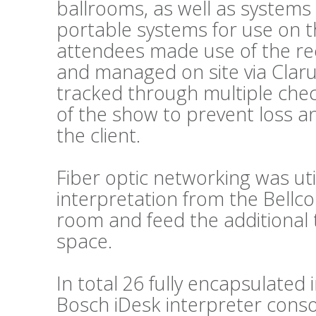
ballrooms, as well as systems
portable systems for use on t
attendees made use of the re
and managed on site via Clar
tracked through multiple chec
of the show to prevent loss a
the client.
Fiber optic networking was util
interpretation from the Bellc
room and feed the additional 
space.
In total 26 fully encapsulated
Bosch iDesk interpreter conso