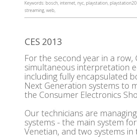
Keywords:
bosch
,
internet
,
nyc
,
playstation
,
playstation2
streaming
,
web
,
CES 2013
For the second year in a row, 
simultaneous interpretation 
including fully encapsulated 
Next Generation systems to m
the Consumer Electronics Sho
Our technicians are managing
systems - the main system fo
Venetian, and two systems in 