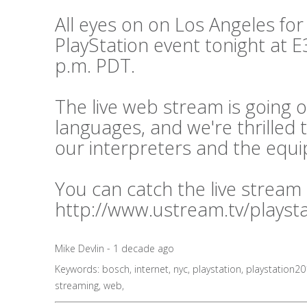
All eyes on on Los Angeles for
PlayStation event tonight at E3
p.m. PDT.
The live web stream is going o
languages, and we're thrilled 
our interpreters and the equ
You can catch the live stream
http://www.ustream.tv/playst
Mike Devlin - 1 decade ago
Keywords:
bosch
,
internet
,
nyc
,
playstation
,
playstation2
streaming
,
web
,