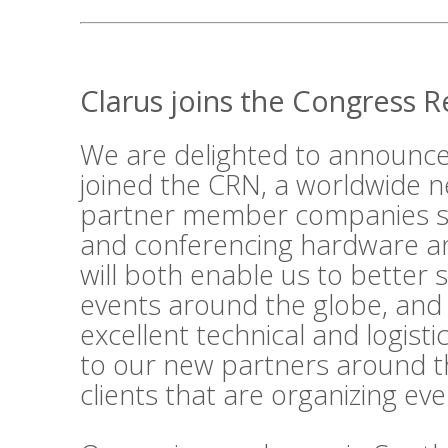
Clarus joins the Congress 
We are delighted to announce
joined the
CRN
, a worldwide n
partner member companies su
and conferencing hardware an
will both enable us to better 
events around the globe, and
excellent technical and logist
to our new partners around t
clients that are organizing ev