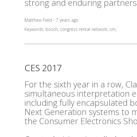
strong and enduring partners
Matthew Field - 7 years ago
Keywords:
bosch
,
congress rental network
,
crn
,
CES 2017
For the sixth year in a row, C
simultaneous interpretation 
including fully encapsulated 
Next Generation systems to m
the Consumer Electronics Sho