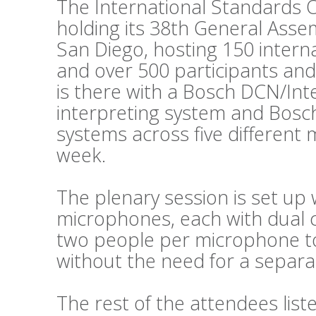
The International Standards O
holding its 38th General Asse
San Diego, hosting 150 intern
and over 500 participants and
is there with a Bosch DCN/Int
interpreting system and Bosc
systems across five different
week.
The plenary session is set up 
microphones, each with dual c
two people per microphone to 
without the need for a separat
The rest of the attendees lis