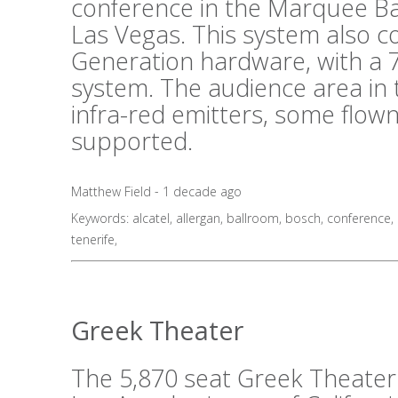
conference in the Marquee B
Las Vegas. This system also 
Generation hardware, with a 7
system. The audience area in 
infra-red emitters, some flo
supported.
Matthew Field - 1 decade ago
Keywords:
alcatel
,
allergan
,
ballroom
,
bosch
,
conference
,
tenerife
,
Greek Theater
The 5,870 seat Greek Theater i