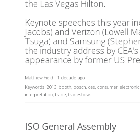
the Las Vegas Hilton.
Keynote speeches this year i
Jacobs) and Verizon (Lowell 
Tsuga) and Samsung (Stephen 
the industry address by CEA's
appearance by former US Presid
Matthew Field - 1 decade ago
Keywords:
2013
,
booth
,
bosch
,
ces
,
consumer
,
electronic
interpretation
,
trade
,
tradeshow
,
ISO General Assembly