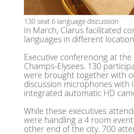
130 seat 6 language discussion
In March, Clarus facilitated c
languages in different locations
Executive conferencing at th
Champs-Elysees. 130 particip
were brought together with o
discussion microphones with 
integrated automatic HD cam
While these executives attend
were handling a 4 room event 
other end of the city. 700 at