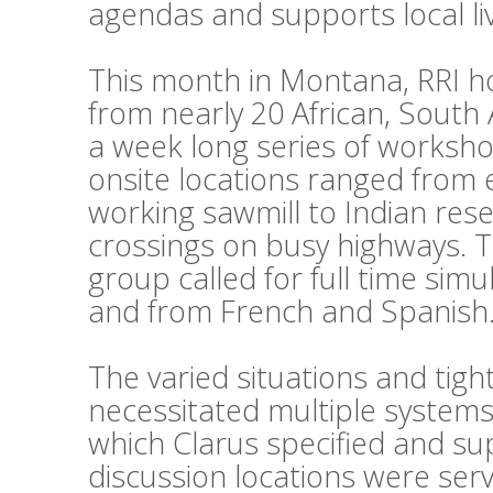
agendas and supports local li
This month in Montana, RRI h
from nearly 20 African, South
a week long series of workshop
onsite locations ranged from 
working sawmill to Indian reser
crossings on busy highways. 
group called for full time sim
and from French and Spanish
The varied situations and tig
necessitated multiple systems
which Clarus specified and su
discussion locations were ser