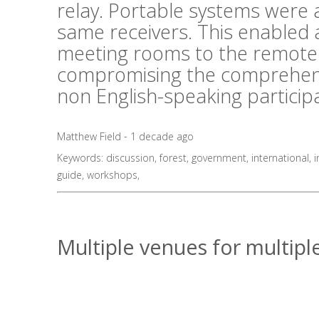
relay. Portable systems were al
same receivers. This enabled 
meeting rooms to the remote 
compromising the comprehens
non English-speaking particip
Matthew Field - 1 decade ago
Keywords:
discussion
,
forest
,
government
,
international
,
i
guide
,
workshops
,
Multiple venues for multiple 