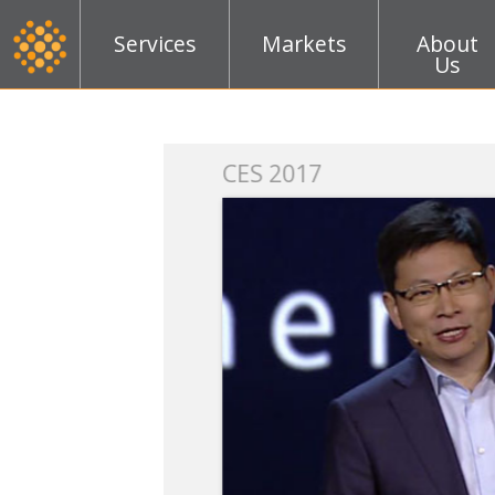
Services
Markets
About
Us
k
CES 2017