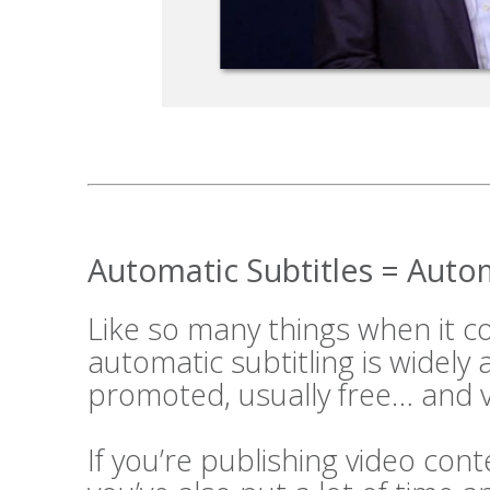
Automatic Subtitles = Aut
Like so many things when it 
automatic subtitling is widely
promoted, usually free… and v
If you’re publishing video cont