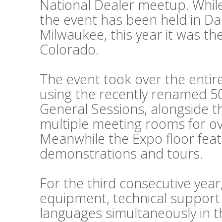
National Dealer meetup. While
the event has been held in Da
Milwaukee, this year it was th
Colorado.
The event took over the entir
using the recently renamed 50
General Sessions, alongside 
multiple meeting rooms for o
Meanwhile the Expo floor fea
demonstrations and tours.
For the third consecutive year
equipment, technical support
languages simultaneously in t