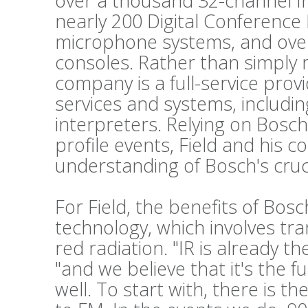
over a thousand 32-channel Int
nearly 200 Digital Conference
microphone systems, and ove
consoles. Rather than simply 
company is a full-service prov
services and systems, includi
interpreters. Relying on Bosch
profile events, Field and his c
understanding of Bosch's cruc
For Field, the benefits of Bos
technology, which involves tr
red radiation. "IR is already t
"and we believe that it's the f
well. To start with, there is t