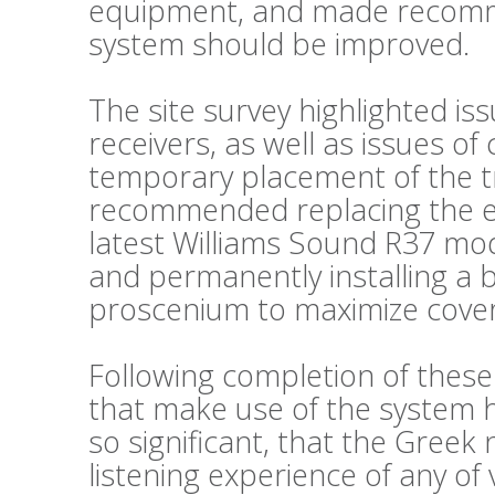
equipment, and made recomm
system should be improved.
The site survey highlighted is
receivers, as well as issues o
temporary placement of the t
recommended replacing the exi
latest Williams Sound R37 mode
and permanently installing a 
proscenium to maximize cove
Following completion of thes
that make use of the system
so significant, that the Greek
listening experience of any of 