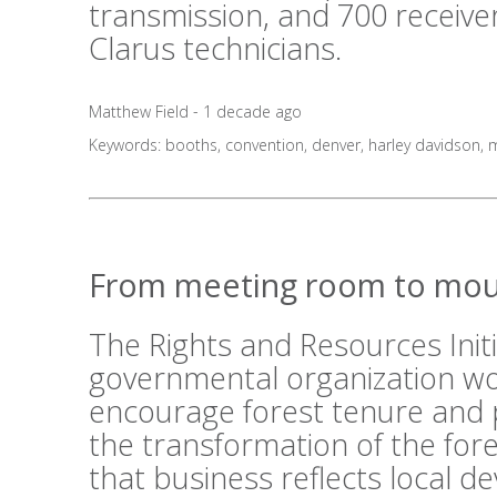
transmission, and 700 receive
Clarus technicians.
Matthew Field - 1 decade ago
Keywords:
booths
,
convention
,
denver
,
harley davidson
,
m
From meeting room to mou
The Rights and Resources Initi
governmental organization wo
encourage forest tenure and 
the transformation of the fo
that business reflects local 