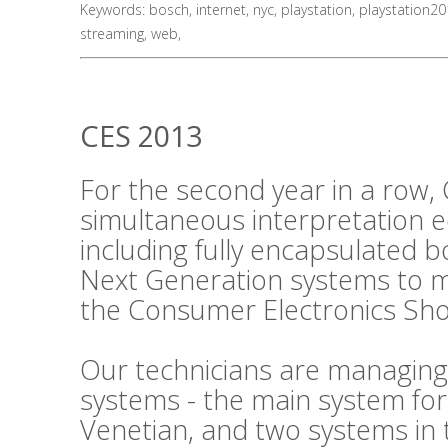
Keywords:
bosch
,
internet
,
nyc
,
playstation
,
playstation2
streaming
,
web
,
CES 2013
For the second year in a row, 
simultaneous interpretation 
including fully encapsulated 
Next Generation systems to m
the Consumer Electronics Sho
Our technicians are managing
systems - the main system fo
Venetian, and two systems in 