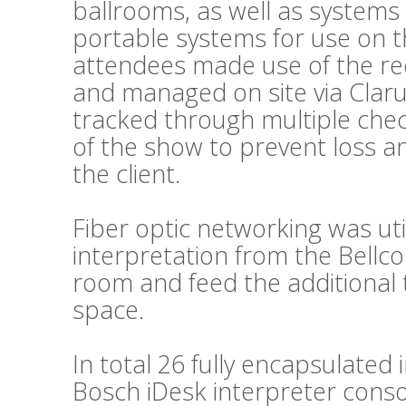
ballrooms, as well as systems
portable systems for use on t
attendees made use of the re
and managed on site via Clar
tracked through multiple chec
of the show to prevent loss a
the client.
Fiber optic networking was util
interpretation from the Bellc
room and feed the additional 
space.
In total 26 fully encapsulated
Bosch iDesk interpreter conso