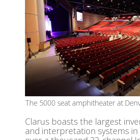
The 5000 seat amphitheater at Den
Clarus boasts the largest inv
and interpretation systems in 