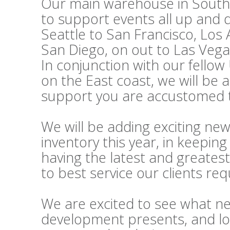
Our main warehouse in Souther
to support events all up and
Seattle to San Francisco, Los
San Diego, on out to Las Vega
In conjunction with our fello
on the East coast, we will be 
support you are accustomed t
We will be adding exciting ne
inventory this year, in keepi
having the latest and greatest
to best service our clients re
We are excited to see what n
development presents, and lo