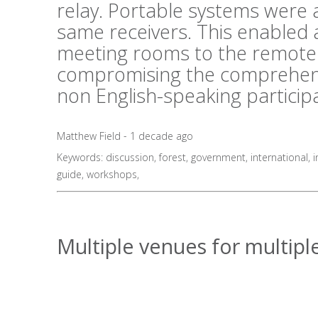
relay. Portable systems were al
same receivers. This enabled 
meeting rooms to the remote 
compromising the comprehens
non English-speaking particip
Matthew Field - 1 decade ago
Keywords:
discussion
,
forest
,
government
,
international
,
i
guide
,
workshops
,
Multiple venues for multiple 