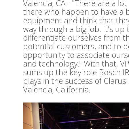
Valencia, CA - "There are a lo
there who happen to have a b
equipment and think that they 
way through a big job. It's up 
differentiate ourselves from t
potential customers, and to d
opportunity to associate ours
and technology." With that, V
sums up the key role Bosch I
plays in the success of Clarus
Valencia, California.