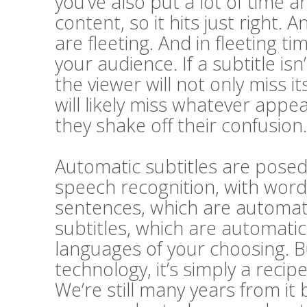
you’ve also put a lot of time a
content, so it hits just right. A
are fleeting. And in fleeting t
your audience. If a subtitle i
the viewer will not only miss 
will likely miss whatever appe
they shake off their confusion.
Automatic subtitles are posed 
speech recognition, with word
sentences, which are automatic
subtitles, which are automatic
languages of your choosing. Bu
technology, it’s simply a recip
We’re still many years from it 