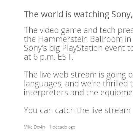
The world is watching Sony, 
The video game and tech press
the Hammerstein Ballroom in
Sony's big PlayStation event t
at 6 p.m. EST.
The live web stream is going o
languages, and we're thrilled 
interpreters and the equipme
You can catch the live stream
Mike Devlin - 1 decade ago