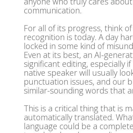
anyone who truly cares about t
communication.
For all of its progress, think 
recognition is today. A day h
locked in some kind of misunde
Even at its best, an AI-generat
significant editing, especially i
native speaker will usually l
punctuation issues, and our bra
similar-sounding words that ar
This is a critical thing that 
automatically translated. Wha
language could be a complete