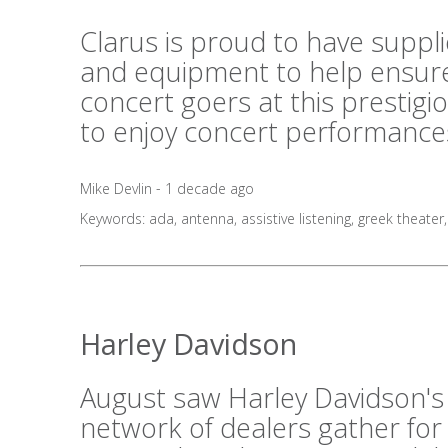
Clarus is proud to have suppl
and equipment to help ensure
concert goers at this prestig
to enjoy concert performances
Mike Devlin - 1 decade ago
Keywords:
ada
,
antenna
,
assistive listening
,
greek theater
Harley Davidson
August saw Harley Davidson's
network of dealers gather for