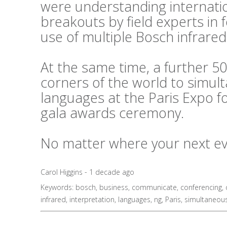
were understanding internati
breakouts by field experts in
use of multiple Bosch infrared
At the same time, a further 50
corners of the world to simul
languages at the Paris Expo f
gala awards ceremony.
No matter where your next even
Carol Higgins - 1 decade ago
Keywords:
bosch
,
business
,
communicate
,
conferencing
,
infrared
,
interpretation
,
languages
,
ng
,
Paris
,
simultaneou