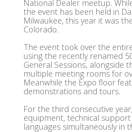
National Dealer meetup. While
the event has been held in Da
Milwaukee, this year it was th
Colorado.
The event took over the entir
using the recently renamed 50
General Sessions, alongside 
multiple meeting rooms for o
Meanwhile the Expo floor fea
demonstrations and tours.
For the third consecutive year
equipment, technical support
languages simultaneously in t