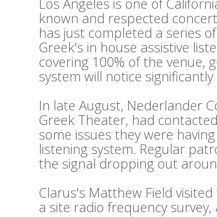
Los Angeles is one of Californi
known and respected concert
has just completed a series o
Greek's in house assistive lis
covering 100% of the venue, g
system will notice significantl
In late August, Nederlander 
Greek Theater, had contacted 
some issues they were having w
listening system. Regular pat
the signal dropping out aroun
Clarus's Matthew Field visite
a site radio frequency survey,