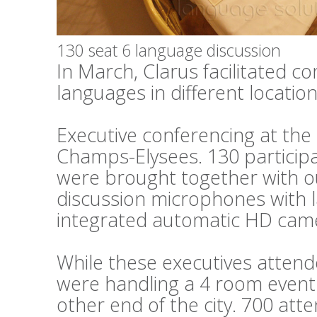
130 seat 6 language discussion
In March, Clarus facilitated c
languages in different locations
Executive conferencing at th
Champs-Elysees. 130 particip
were brought together with o
discussion microphones with 
integrated automatic HD cam
While these executives attend
were handling a 4 room event 
other end of the city. 700 at