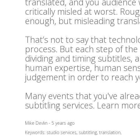
translated, and you audience 
critically misled at worst. Rou
enough, but misleading transl
That’s not to say that technolo
process. But each step of the 
dividing and timing subtitles, 
human expertise, human sensi
judgement in order to reach 
Many events that you've alrea
subtitling services. Learn mo
Mike Devlin - 5 years ago
Keywords:
studio services
,
subtitling
,
translation
,