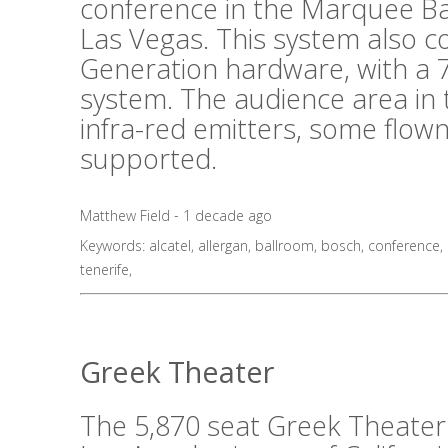
conference in the Marquee B
Las Vegas. This system also 
Generation hardware, with a 7
system. The audience area in 
infra-red emitters, some flo
supported.
Matthew Field - 1 decade ago
Keywords:
alcatel
,
allergan
,
ballroom
,
bosch
,
conference
,
tenerife
,
Greek Theater
The 5,870 seat Greek Theater i