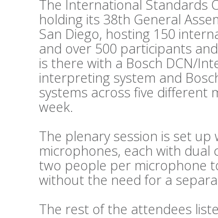
The International Standards O
holding its 38th General Asse
San Diego, hosting 150 intern
and over 500 participants and
is there with a Bosch DCN/Int
interpreting system and Bosc
systems across five different
week.
The plenary session is set up 
microphones, each with dual c
two people per microphone to 
without the need for a separat
The rest of the attendees lis