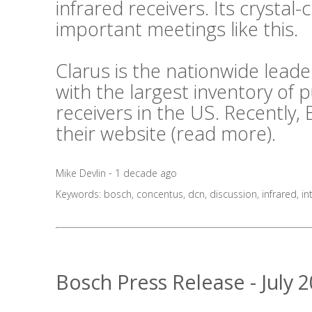
infrared receivers. Its crystal-c
important meetings like this.
Clarus is the nationwide lea
with the largest inventory of
receivers in the US. Recently,
their website (
read more
).
Mike Devlin - 1 decade ago
Keywords:
bosch
,
concentus
,
dcn
,
discussion
,
infrared
,
in
Bosch Press Release - July 