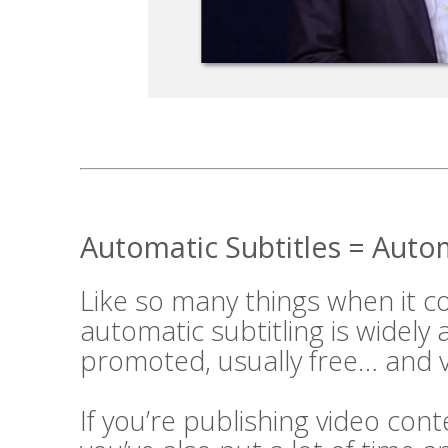
Automatic Subtitles = Aut
Like so many things when it 
automatic subtitling is widely
promoted, usually free… and v
If you’re publishing video cont