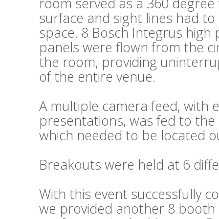
room served as a 360 degree fl
surface and sight lines had t
space. 8 Bosch Integrus high 
panels were flown from the cir
the room, providing uninterru
of the entire venue.
A multiple camera feed, wit
presentations, was fed to the 
which needed to be located ou
Breakouts were held at 6 diffe
With this event successfully c
we provided another 8 booth s