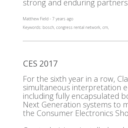
strong and enduring partners
Matthew Field - 7 years ago
Keywords:
bosch
,
congress rental network
,
crn
,
CES 2017
For the sixth year in a row, C
simultaneous interpretation 
including fully encapsulated 
Next Generation systems to m
the Consumer Electronics Sho