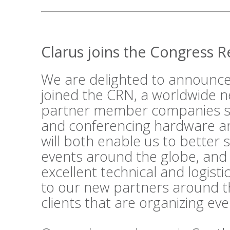
Clarus joins the Congress 
We are delighted to announce
joined the
CRN
, a worldwide n
partner member companies su
and conferencing hardware an
will both enable us to better 
events around the globe, and
excellent technical and logist
to our new partners around t
clients that are organizing ev