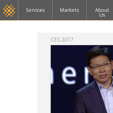
Services
Markets
About
Us
k
CES 2017