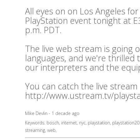
All eyes on on Los Angeles for
PlayStation event tonight at E3
p.m. PDT.
The live web stream is going o
languages, and we're thrilled 
our interpreters and the equ
You can catch the live stream
http://www.ustream.tv/playst
Mike Devlin - 1 decade ago
Keywords:
bosch
,
internet
,
nyc
,
playstation
,
playstation2
streaming
,
web
,