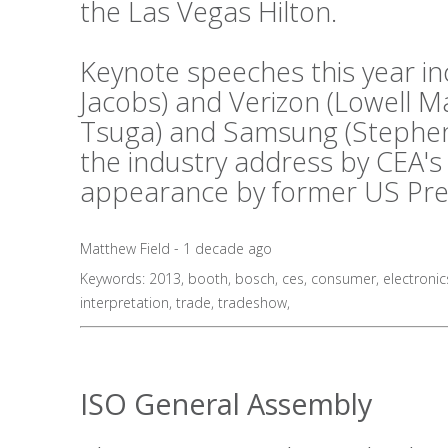
the Las Vegas Hilton.
Keynote speeches this year i
Jacobs) and Verizon (Lowell 
Tsuga) and Samsung (Stephen 
the industry address by CEA's
appearance by former US Presid
Matthew Field - 1 decade ago
Keywords:
2013
,
booth
,
bosch
,
ces
,
consumer
,
electronic
interpretation
,
trade
,
tradeshow
,
ISO General Assembly