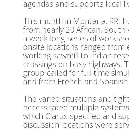
agendas and supports local li
This month in Montana, RRI h
from nearly 20 African, South
a week long series of workshop
onsite locations ranged from 
working sawmill to Indian reser
crossings on busy highways. 
group called for full time sim
and from French and Spanish
The varied situations and tig
necessitated multiple systems
which Clarus specified and su
discussion locations were ser