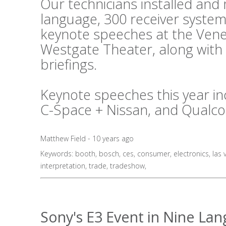
Our technicians installed an
language, 300 receiver system
keynote speeches at the Vene
Westgate Theater, along with
briefings.
Keynote speeches this year in
C-Space + Nissan, and Qualc
Matthew Field - 10 years ago
Keywords:
booth
,
bosch
,
ces
,
consumer
,
electronics
,
las 
interpretation
,
trade
,
tradeshow
,
Sony's E3 Event in Nine La