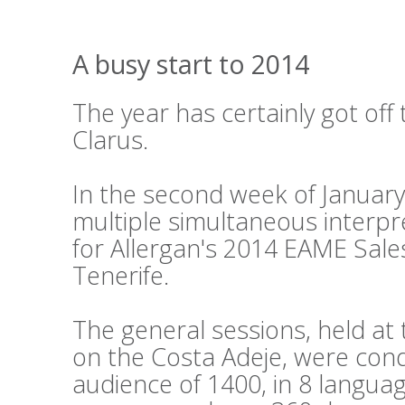
A busy start to 2014
The year has certainly got off 
Clarus.
In the second week of Januar
multiple simultaneous interpr
for Allergan's 2014 EAME Sale
Tenerife.
The general sessions, held a
on the Costa Adeje, were cond
audience of 1400, in 8 languag