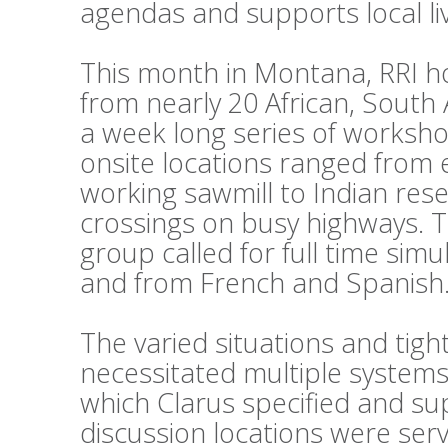
agendas and supports local li
This month in Montana, RRI h
from nearly 20 African, South
a week long series of workshop
onsite locations ranged from 
working sawmill to Indian reser
crossings on busy highways. 
group called for full time sim
and from French and Spanish
The varied situations and tig
necessitated multiple systems
which Clarus specified and su
discussion locations were ser