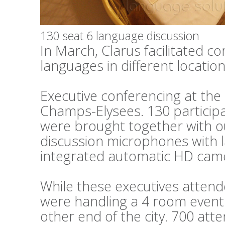
130 seat 6 language discussion
In March, Clarus facilitated c
languages in different locations
Executive conferencing at th
Champs-Elysees. 130 particip
were brought together with o
discussion microphones with 
integrated automatic HD cam
While these executives attend
were handling a 4 room event 
other end of the city. 700 at