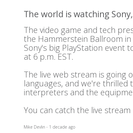
The world is watching Sony, 
The video game and tech press
the Hammerstein Ballroom in
Sony's big PlayStation event t
at 6 p.m. EST.
The live web stream is going o
languages, and we're thrilled 
interpreters and the equipme
You can catch the live stream
Mike Devlin - 1 decade ago