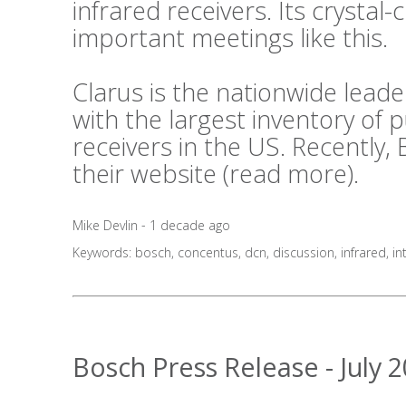
infrared receivers. Its crystal-c
important meetings like this.
Clarus is the nationwide lea
with the largest inventory of
receivers in the US. Recently,
their website (
read more
).
Mike Devlin - 1 decade ago
Keywords:
bosch
,
concentus
,
dcn
,
discussion
,
infrared
,
in
Bosch Press Release - July 