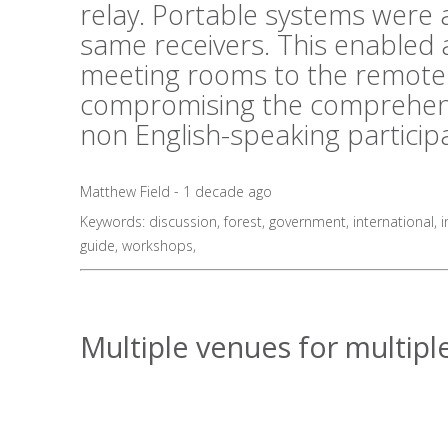
relay. Portable systems were al
same receivers. This enabled 
meeting rooms to the remote 
compromising the comprehens
non English-speaking particip
Matthew Field - 1 decade ago
Keywords:
discussion
,
forest
,
government
,
international
,
i
guide
,
workshops
,
Multiple venues for multiple 