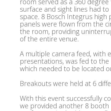
room served as a 360 degree fl
surface and sight lines had t
space. 8 Bosch Integrus high 
panels were flown from the cir
the room, providing uninterru
of the entire venue.
A multiple camera feed, wit
presentations, was fed to the 
which needed to be located ou
Breakouts were held at 6 diffe
With this event successfully c
we provided another 8 booth s