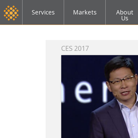
Services
Markets
About
Us
k
CES 2017