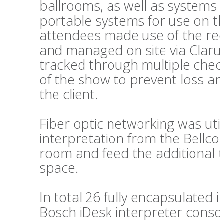
ballrooms, as well as systems
portable systems for use on t
attendees made use of the re
and managed on site via Clar
tracked through multiple chec
of the show to prevent loss a
the client.
Fiber optic networking was util
interpretation from the Bellc
room and feed the additional 
space.
In total 26 fully encapsulated
Bosch iDesk interpreter conso