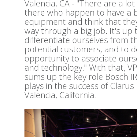
Valencia, CA - "There are a lo
there who happen to have a b
equipment and think that they 
way through a big job. It's up 
differentiate ourselves from t
potential customers, and to d
opportunity to associate ours
and technology." With that, V
sums up the key role Bosch I
plays in the success of Clarus
Valencia, California.