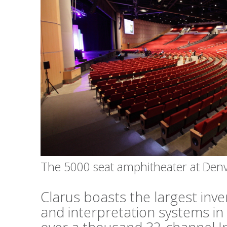
The 5000 seat amphitheater at Den
Clarus boasts the largest inv
and interpretation systems in 