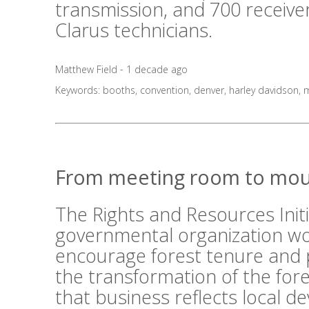
transmission, and 700 receive
Clarus technicians.
Matthew Field - 1 decade ago
Keywords:
booths
,
convention
,
denver
,
harley davidson
,
m
From meeting room to mou
The Rights and Resources Initi
governmental organization wo
encourage forest tenure and 
the transformation of the fo
that business reflects local 