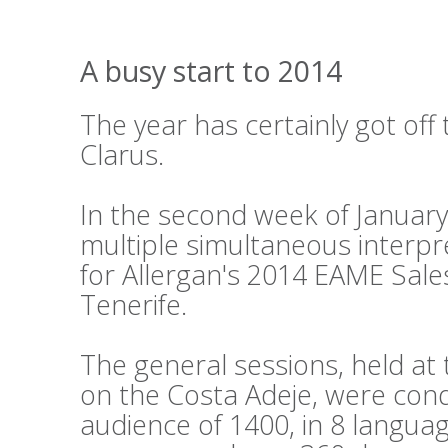
A busy start to 2014
The year has certainly got off 
Clarus.
In the second week of Januar
multiple simultaneous interpr
for Allergan's 2014 EAME Sale
Tenerife.
The general sessions, held a
on the Costa Adeje, were cond
audience of 1400, in 8 languag