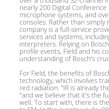
over a thousand 32-channel Int
nearly 200 Digital Conference
microphone systems, and ove
consoles. Rather than simply 
company is a full-service prov
services and systems, includi
interpreters. Relying on Bosch
profile events, Field and his c
understanding of Bosch's cruc
For Field, the benefits of Bos
technology, which involves tr
red radiation. "IR is already t
"and we believe that it's the f
well. To start with, there is t