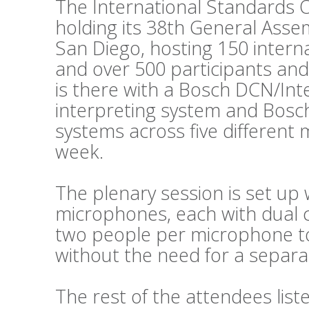
The International Standards O
holding its 38th General Asse
San Diego, hosting 150 intern
and over 500 participants and
is there with a Bosch DCN/Int
interpreting system and Bosc
systems across five different
week.
The plenary session is set up 
microphones, each with dual c
two people per microphone to 
without the need for a separat
The rest of the attendees lis