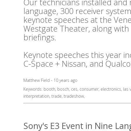
Our technicians installed an
language, 300 receiver system
keynote speeches at the Vene
Westgate Theater, along with
briefings.
Keynote speeches this year in
C-Space + Nissan, and Qualc
Matthew Field - 10 years ago
Keywords:
booth
,
bosch
,
ces
,
consumer
,
electronics
,
las 
interpretation
,
trade
,
tradeshow
,
Sony's E3 Event in Nine La