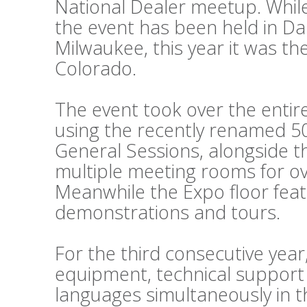
National Dealer meetup. While
the event has been held in Da
Milwaukee, this year it was th
Colorado.
The event took over the entir
using the recently renamed 50
General Sessions, alongside 
multiple meeting rooms for o
Meanwhile the Expo floor fea
demonstrations and tours.
For the third consecutive year
equipment, technical support
languages simultaneously in t