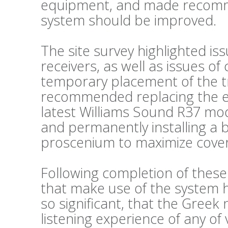
equipment, and made recomm
system should be improved.
The site survey highlighted is
receivers, as well as issues o
temporary placement of the t
recommended replacing the exi
latest Williams Sound R37 mode
and permanently installing a 
proscenium to maximize cove
Following completion of thes
that make use of the system
so significant, that the Greek
listening experience of any of 