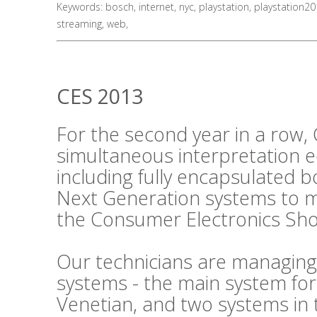
Keywords:
bosch
,
internet
,
nyc
,
playstation
,
playstation2
streaming
,
web
,
CES 2013
For the second year in a row, 
simultaneous interpretation 
including fully encapsulated 
Next Generation systems to m
the Consumer Electronics Sho
Our technicians are managing
systems - the main system fo
Venetian, and two systems in 