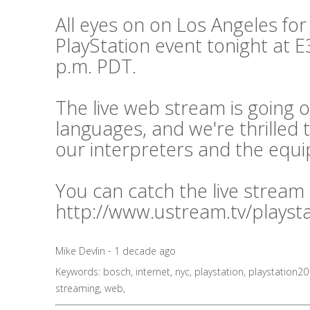
All eyes on on Los Angeles for
PlayStation event tonight at E3
p.m. PDT.
The live web stream is going o
languages, and we're thrilled 
our interpreters and the equ
You can catch the live stream
http://www.ustream.tv/playst
Mike Devlin - 1 decade ago
Keywords:
bosch
,
internet
,
nyc
,
playstation
,
playstation2
streaming
,
web
,