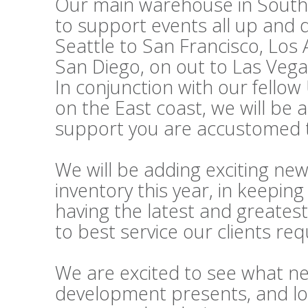
Our main warehouse in Souther
to support events all up and
Seattle to San Francisco, Los
San Diego, on out to Las Vega
In conjunction with our fello
on the East coast, we will be 
support you are accustomed t
We will be adding exciting ne
inventory this year, in keepi
having the latest and greatest
to best service our clients re
We are excited to see what n
development presents, and lo