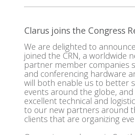
Clarus joins the Congress 
We are delighted to announce
joined the
CRN
, a worldwide n
partner member companies su
and conferencing hardware an
will both enable us to better 
events around the globe, and
excellent technical and logist
to our new partners around t
clients that are organizing ev