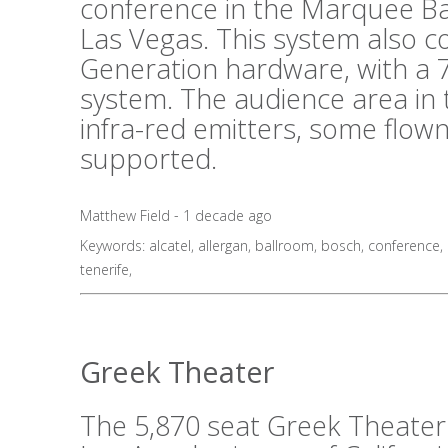
conference in the Marquee B
Las Vegas. This system also 
Generation hardware, with a 7
system. The audience area in 
infra-red emitters, some flo
supported.
Matthew Field - 1 decade ago
Keywords:
alcatel
,
allergan
,
ballroom
,
bosch
,
conference
,
tenerife
,
Greek Theater
The 5,870 seat Greek Theater i