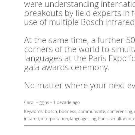
were understanding internati
breakouts by field experts in
use of multiple Bosch infrared
At the same time, a further 50
corners of the world to simul
languages at the Paris Expo f
gala awards ceremony.
No matter where your next even
Carol Higgins - 1 decade ago
Keywords:
bosch
,
business
,
communicate
,
conferencing
,
infrared
,
interpretation
,
languages
,
ng
,
Paris
,
simultaneou