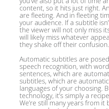
you’ve also put a lot of time a
content, so it hits just right. A
are fleeting. And in fleeting t
your audience. If a subtitle i
the viewer will not only miss 
will likely miss whatever appe
they shake off their confusion.
Automatic subtitles are posed 
speech recognition, with word
sentences, which are automatic
subtitles, which are automatic
languages of your choosing. Bu
technology, it’s simply a recip
We’re still many years from it 