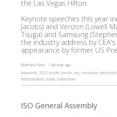
the Las Vegas Hilton.
Keynote speeches this year i
Jacobs) and Verizon (Lowell 
Tsuga) and Samsung (Stephen 
the industry address by CEA's
appearance by former US Presid
Matthew Field - 1 decade ago
Keywords:
2013
,
booth
,
bosch
,
ces
,
consumer
,
electronic
interpretation
,
trade
,
tradeshow
,
ISO General Assembly