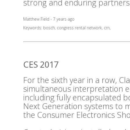
strong and enduring partners
Matthew Field - 7 years ago
Keywords:
bosch
,
congress rental network
,
crn
,
CES 2017
For the sixth year in a row, C
simultaneous interpretation 
including fully encapsulated 
Next Generation systems to m
the Consumer Electronics Sho