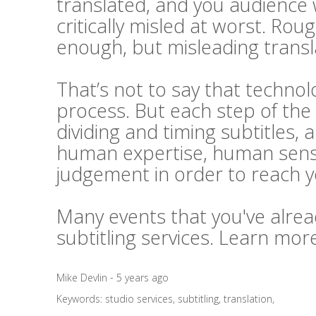
translated, and you audience 
critically misled at worst. Rou
enough, but misleading transl
That’s not to say that technolo
process. But each step of the 
dividing and timing subtitles, 
human expertise, human sensi
judgement in order to reach 
Many events that you've alrea
subtitling services. Learn mo
Mike Devlin - 5 years ago
Keywords:
studio services
,
subtitling
,
translation
,