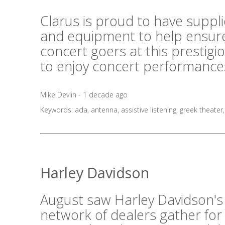
Clarus is proud to have suppl
and equipment to help ensure
concert goers at this prestig
to enjoy concert performances
Mike Devlin - 1 decade ago
Keywords:
ada
,
antenna
,
assistive listening
,
greek theater
Harley Davidson
August saw Harley Davidson's
network of dealers gather for