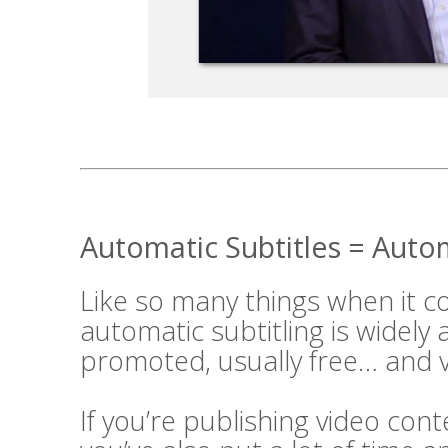
Automatic Subtitles = Aut
Like so many things when it 
automatic subtitling is widely
promoted, usually free… and v
If you’re publishing video cont