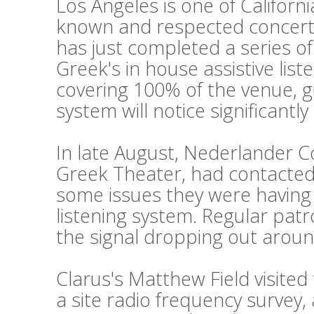
Los Angeles is one of Californi
known and respected concert
has just completed a series o
Greek's in house assistive lis
covering 100% of the venue, g
system will notice significantl
In late August, Nederlander 
Greek Theater, had contacted 
some issues they were having w
listening system. Regular pat
the signal dropping out aroun
Clarus's Matthew Field visite
a site radio frequency survey,