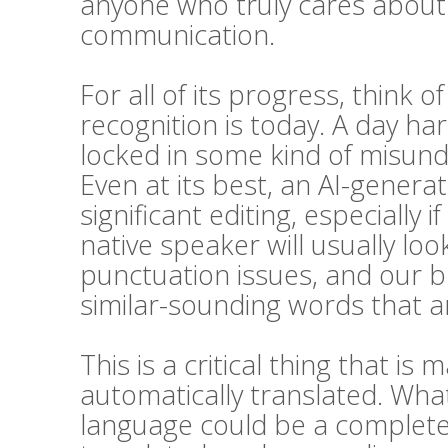
anyone who truly cares about t
communication.
For all of its progress, think 
recognition is today. A day h
locked in some kind of misunde
Even at its best, an AI-generat
significant editing, especially i
native speaker will usually l
punctuation issues, and our bra
similar-sounding words that ar
This is a critical thing that 
automatically translated. Wha
language could be a complete