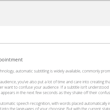
ppointment
nology, automatic subtitling is widely available, commonly prom
udience, you’ve also put a lot of time and care into creating that c
never want to confuse your audience. If a subtitle isn’t understood 
r appears in the next few seconds as they shake off their confus
 automatic speech recognition, with words placed automatically i
d into the languages of your choosing. But with the current state