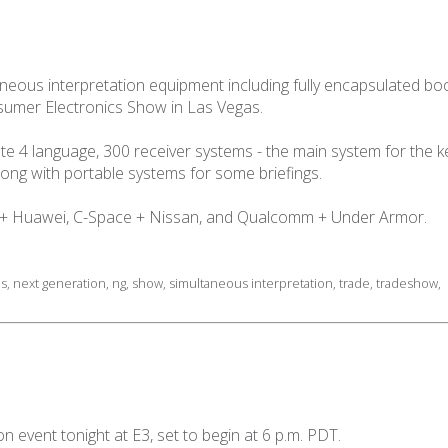
ltaneous interpretation equipment including fully encapsulated 
sumer Electronics Show in Las Vegas.
e 4 language, 300 receiver systems - the main system for the 
ong with portable systems for some briefings.
l + Huawei, C-Space + Nissan, and Qualcomm + Under Armor.
as
,
next generation
,
ng
,
show
,
simultaneous interpretation
,
trade
,
tradeshow
,
n event tonight at E3, set to begin at 6 p.m. PDT.