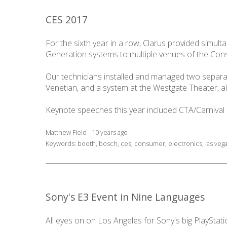
CES 2017
For the sixth year in a row, Clarus provided simu
Generation systems to multiple venues of the Con
Our technicians installed and managed two separat
Venetian, and a system at the Westgate Theater, al
Keynote speeches this year included CTA/Carniva
Matthew Field - 10 years ago
Keywords:
booth
,
bosch
,
ces
,
consumer
,
electronics
,
las veg
Sony's E3 Event in Nine Languages
All eyes on on Los Angeles for Sony's big PlayStatio