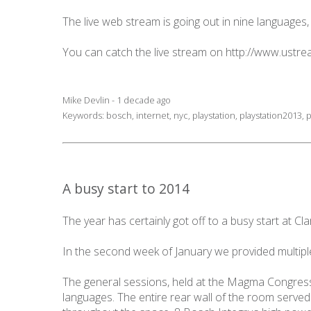
The live web stream is going out in nine languages,
You can catch the live stream on
http://www.ustrea
Mike Devlin - 1 decade ago
Keywords:
bosch
,
internet
,
nyc
,
playstation
,
playstation2013
,
p
A busy start to 2014
The year has certainly got off to a busy start at Cla
In the second week of January we provided multipl
The general sessions, held at the Magma Congress
languages. The entire rear wall of the room served 