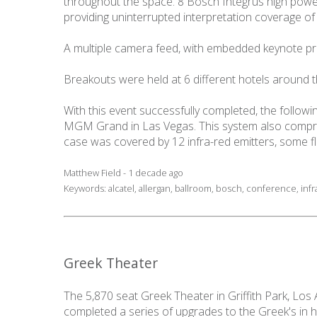
throughout the space. 8 Bosch Integrus high power 
providing uninterrupted interpretation coverage of 
A multiple camera feed, with embedded keynote pre
Breakouts were held at 6 different hotels around t
With this event successfully completed, the follo
MGM Grand in Las Vegas. This system also compris
case was covered by 12 infra-red emitters, some
Matthew Field - 1 decade ago
Keywords:
alcatel
,
allergan
,
ballroom
,
bosch
,
conference
,
inf
Greek Theater
The 5,870 seat Greek Theater in Griffith Park, Los
completed a series of upgrades to the Greek's in 