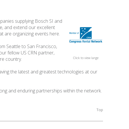
panies supplying Bosch SI and
be, and extend our excellent
at are organizing events here.
om Seattle to San Francisco,
 our fellow US CRN partner,
Click to view large
re country.
aving the latest and greatest technologies at our
ong and enduring partnerships within the network.
Top