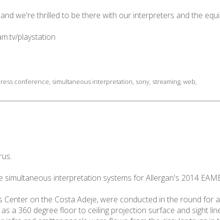
 and we're thrilled to be there with our interpreters and the eq
m.tv/playstation
ress conference
,
simultaneous interpretation
,
sony
,
streaming
,
web
,
rus.
e simultaneous interpretation systems for Allergan's 2014 EAME
 Center on the Costa Adeje, were conducted in the round for a
as a 360 degree floor to ceiling projection surface and sight li