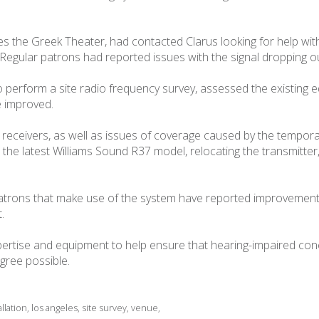
s the Greek Theater, had contacted Clarus looking for help wi
em. Regular patrons had reported issues with the signal dropping 
to perform a site radio frequency survey, assessed the existing
 improved.
e receivers, as well as issues of coverage caused by the tempor
the latest Williams Sound R37 model, relocating the transmitter
atrons that make use of the system have reported improvements 
.
pertise and equipment to help ensure that hearing-impaired conc
gree possible.
allation
,
los angeles
,
site survey
,
venue
,