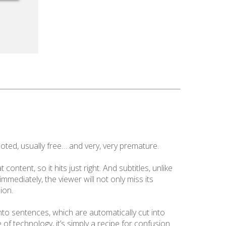
oted, usually free… and very, very premature.
ontent, so it hits just right. And subtitles, unlike
immediately, the viewer will not only miss its
ion.
nto sentences, which are automatically cut into
 of technology, it’s simply a recipe for confusion