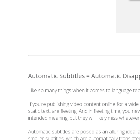
Automatic Subtitles = Automatic Disa
Like so many things when it comes to language tech
If you’re publishing video content online for a wide a
static text, are fleeting. And in fleeting time, you 
intended meaning, but they will likely miss whateve
Automatic subtitles are posed as an alluring idea:
smaller subtitles, which are automatically translate