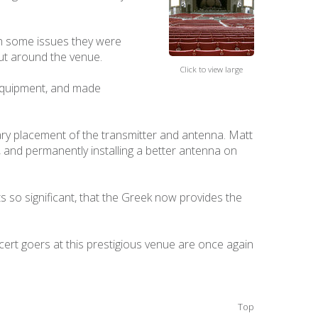
th some issues they were
out around the venue.
Click to view large
 equipment, and made
ary placement of the transmitter and antenna. Matt
, and permanently installing a better antenna on
so significant, that the Greek now provides the
ert goers at this prestigious venue are once again
Top