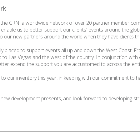
ork
 the
CRN
, a worldwide network of over 20 partner member com
 enable us to better support our clients' events around the glo
 to our new partners around the world when they have clients th
lly placed to support events all up and down the West Coast. Fr
 to Las Vegas and the west of the country. In conjunction with
better extend the support you are accustomed to across the enti
to our inventory this year, in keeping with our commitment to h
 new development presents, and look forward to developing str