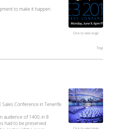
uipment to make it happen.
Click to view large
Top
 Sales Conference in Tenerife.
n audience of 1400, in 8
nes had to be preserved
Click to view large