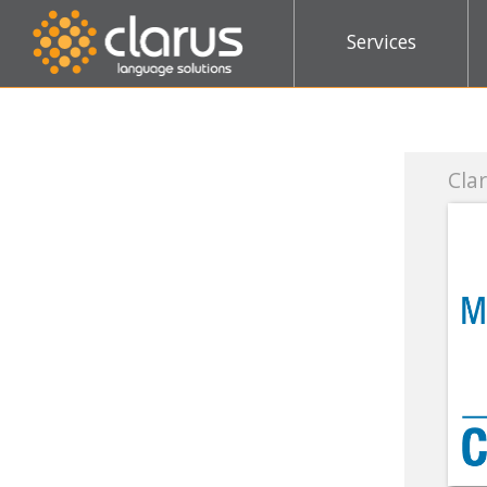
Services
Clarus joins the Con