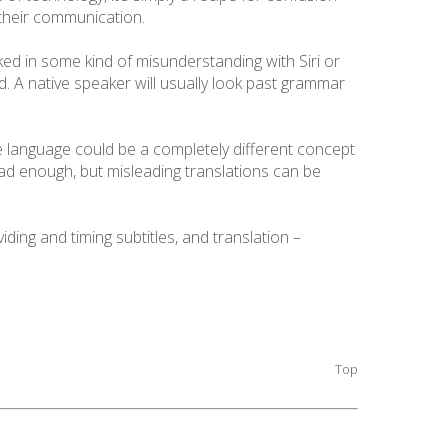
f their communication.
ked in some kind of misunderstanding with Siri or
ated. A native speaker will usually look past grammar
ne language could be a completely different concept
bad enough, but misleading translations can be
iding and timing subtitles, and translation –
Top