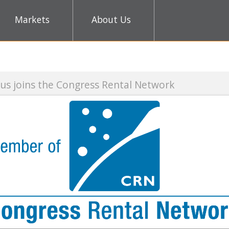
Markets
About Us
gress Rental Network
CES 