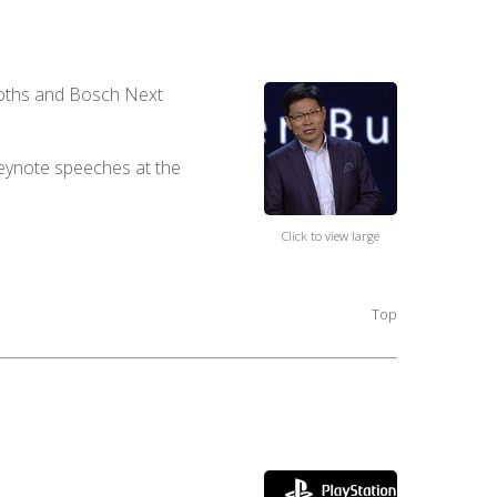
booths and Bosch Next
keynote speeches at the
Click to view large
Top