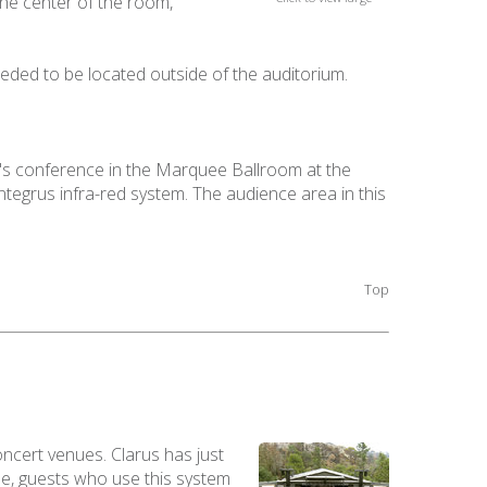
the center of the room,
eded to be located outside of the auditorium.
t's conference in the Marquee Ballroom at the
egrus infra-red system. The audience area in this
Top
oncert venues. Clarus has just
ue, guests who use this system