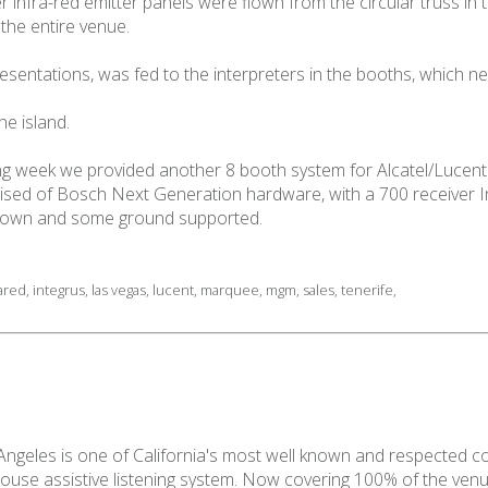
infra-red emitter panels were flown from the circular truss in 
the entire venue.
sentations, was fed to the interpreters in the booths, which ne
he island.
wing week we provided another 8 booth system for Alcatel/Lucen
ed of Bosch Next Generation hardware, with a 700 receiver Int
 flown and some ground supported.
rared
,
integrus
,
las vegas
,
lucent
,
marquee
,
mgm
,
sales
,
tenerife
,
 Angeles is one of California's most well known and respected c
house assistive listening system. Now covering 100% of the ven