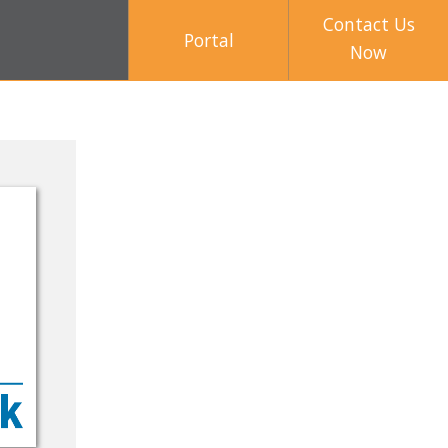
Contact Us
Portal
Now
2017