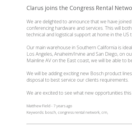
Clarus joins the Congress Rental Netw
We are delighted to announce that we have joined
conferencing hardware and services. This will both
technical and logistical support at home in the US
Our main warehouse in Southern California is idea
Los Angeles, Anaheim/Irvine and San Diego, on out
Mainline AV on the East coast, we will be able to 
We will be adding exciting new Bosch product lines 
disposal to best service our clients requirements.
We are excited to see what new opportunities this
Matthew Field - 7 years ago
Keywords:
bosch
,
congress rental network
,
crn
,