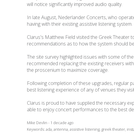
will notice significantly improved audio quality.
In late August, Nederlander Concerts, who operate
having with their existing assistive listening syst
Clarus's Matthew Field visited the Greek Theater 
recommendations as to how the system should be
The site survey highlighted issues with some of th
recommended replacing the existing receivers with 
the proscenium to maximize coverage.
Following completion of these upgrades, regular p
best listening experience of any of venues they visit
Clarus is proud to have supplied the necessary ex
able to enjoy concert performances to the best de
Mike Devlin - 1 decade ago
Keywords:
ada
,
antenna
,
assistive listening
,
greek theater
,
inst