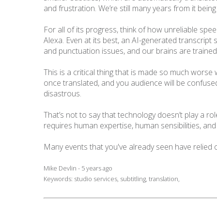
and frustration. We’re still many years from it bei
For all of its progress, think of how unreliable sp
Alexa. Even at its best, an AI-generated transcript st
and punctuation issues, and our brains are trained 
This is a critical thing that is made so much wors
once translated, and you audience will be confused 
disastrous.
That’s not to say that technology doesn’t play a role
requires human expertise, human sensibilities, a
Many events that you've already seen have relied 
Mike Devlin - 5 years ago
Keywords:
studio services
,
subtitling
,
translation
,