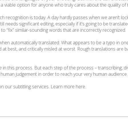
ng a viable option for anyone who truly cares about the quality o
eech recognition is today. A day hardly passes when we aren’t loc
ill needs significant editing, especially if it’s going to be transl
to “fix” similar-sounding words that are incorrectly recognized.
e when automatically translated. What appears to be a typo in o
at best, and critically misled at worst. Rough translations are 
 in this process. But each step of the process – transcribing, div
nd human judgement in order to reach your very human audience.
on our subtitling services. Learn more
here.